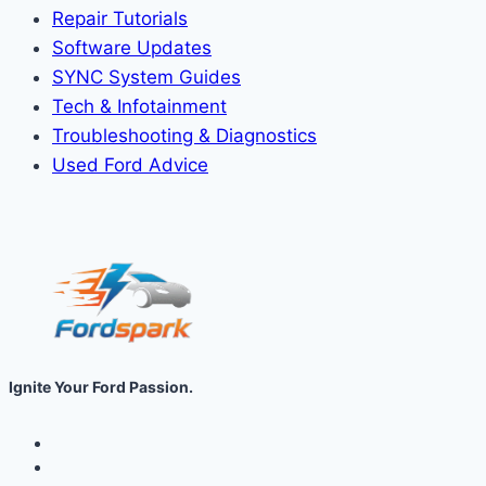
Repair Tutorials
Software Updates
SYNC System Guides
Tech & Infotainment
Troubleshooting & Diagnostics
Used Ford Advice
Ignite Your Ford Passion.