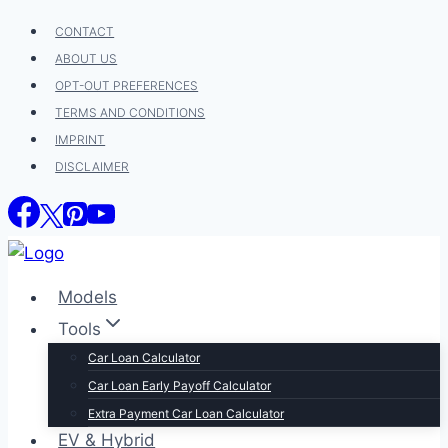
Skip
CONTACT
to
ABOUT US
content
OPT-OUT PREFERENCES
TERMS AND CONDITIONS
IMPRINT
DISCLAIMER
Models
Tools
Car Loan Calculator
Car Loan Early Payoff Calculator
Extra Payment Car Loan Calculator
EV & Hybrid