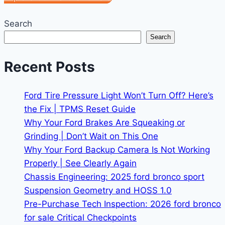
Search
Search
Recent Posts
Ford Tire Pressure Light Won’t Turn Off? Here’s
the Fix | TPMS Reset Guide
Why Your Ford Brakes Are Squeaking or
Grinding | Don’t Wait on This One
Why Your Ford Backup Camera Is Not Working
Properly | See Clearly Again
Chassis Engineering: 2025 ford bronco sport
Suspension Geometry and HOSS 1.0
Pre-Purchase Tech Inspection: 2026 ford bronco
for sale Critical Checkpoints