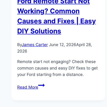
Ford Remote Start Not
Working? Common
Causes and Fixes | Easy
DIY Solutions
By
James Carter
June 12, 2026
April 28,
2026
Remote start not engaging? Check these
common causes and easy DIY fixes to get
your Ford starting from a distance.
Ford
Read More
Remote
Start
Not