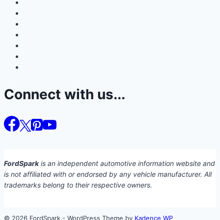
Connect with us...
FordSpark
is an independent automotive information website and
is not affiliated with or endorsed by any vehicle manufacturer. All
trademarks belong to their respective owners.
© 2026 FordSpark - WordPress Theme by
Kadence WP