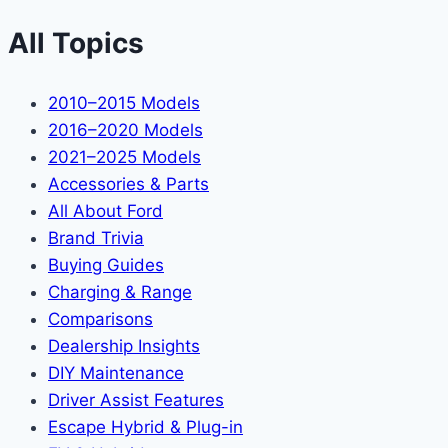
All Topics
2010–2015 Models
2016–2020 Models
2021–2025 Models
Accessories & Parts
All About Ford
Brand Trivia
Buying Guides
Charging & Range
Comparisons
Dealership Insights
DIY Maintenance
Driver Assist Features
Escape Hybrid & Plug-in