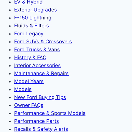
EV & Hybrid
Exterior Upgrades
F-150 Lightning
Fluids & Filters
Ford Legacy
Ford SUVs & Crossovers
Ford Trucks & Vans
History & FAQ
Interior Accessories
Maintenance & Repairs
Model Years
Models
New Ford Buying Tips
Owner FAQs
Performance & Sports Models
Performance Parts
Recalls & Safety Alerts