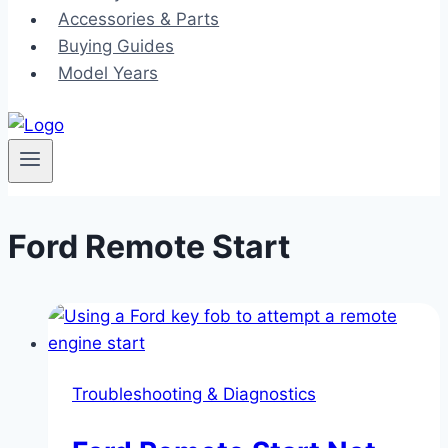
Accessories & Parts
Buying Guides
Model Years
Ford Remote Start
Troubleshooting & Diagnostics