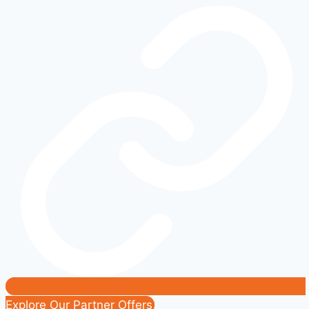
Working?
Common
Causes
and
Fixes
|
Easy
DIY
Solutions
Explore Our Partner Offers