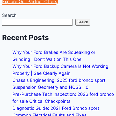
Explore Our Partner Offers
Search
Search
Recent Posts
Why Your Ford Brakes Are Squeaking or
Grinding | Don’t Wait on This One
Why Your Ford Backup Camera Is Not Working
Properly | See Clearly Again
Chassis Engineering: 2025 ford bronco sport
Suspension Geometry and HOSS 1.0
Pre-Purchase Tech Inspection: 2026 ford bronco
for sale Critical Checkpoints
Diagnostic Guide: 2021 Ford Bronco sport
Common Electrical Faults and Fixes