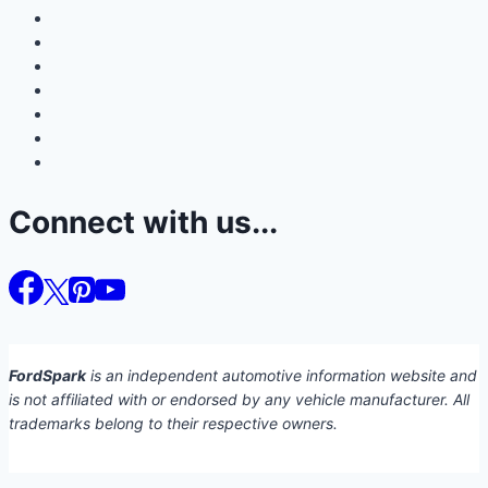
Connect with us...
FordSpark
is an independent automotive information website and
is not affiliated with or endorsed by any vehicle manufacturer. All
trademarks belong to their respective owners.