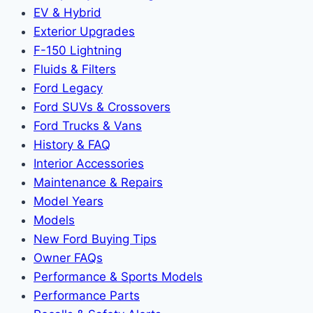
EV & Hybrid
Exterior Upgrades
F-150 Lightning
Fluids & Filters
Ford Legacy
Ford SUVs & Crossovers
Ford Trucks & Vans
History & FAQ
Interior Accessories
Maintenance & Repairs
Model Years
Models
New Ford Buying Tips
Owner FAQs
Performance & Sports Models
Performance Parts