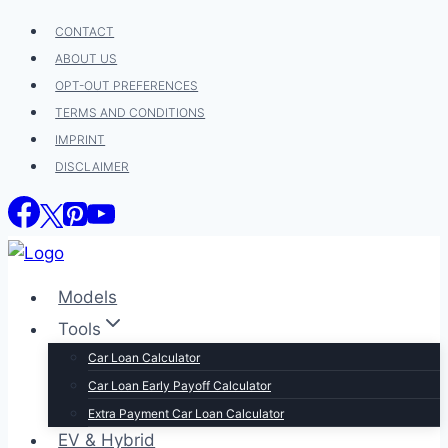
Skip
CONTACT
to
ABOUT US
content
OPT-OUT PREFERENCES
TERMS AND CONDITIONS
IMPRINT
DISCLAIMER
Models
Tools
Car Loan Calculator
Car Loan Early Payoff Calculator
Extra Payment Car Loan Calculator
EV & Hybrid