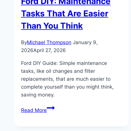
Ford DIY: Maintenance
Tasks That Are Easier
Than You Think
By
Michael Thompson
January 9,
2026
April 27, 2026
Ford DIY Guide: Simple maintenance
tasks, like oil changes and filter
replacements, that are much easier to
complete yourself than you might think,
saving money.
Ford
Read More
DIY:
Maintenance