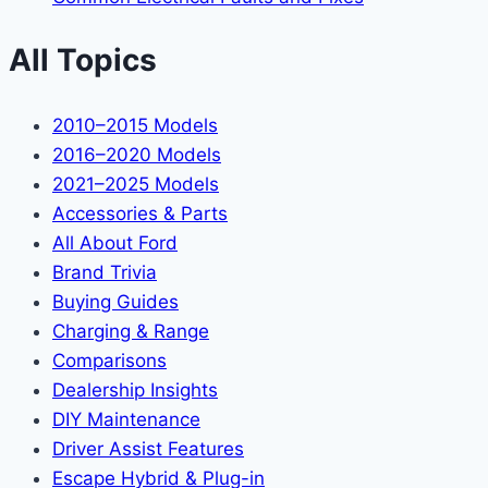
All Topics
2010–2015 Models
2016–2020 Models
2021–2025 Models
Accessories & Parts
All About Ford
Brand Trivia
Buying Guides
Charging & Range
Comparisons
Dealership Insights
DIY Maintenance
Driver Assist Features
Escape Hybrid & Plug-in