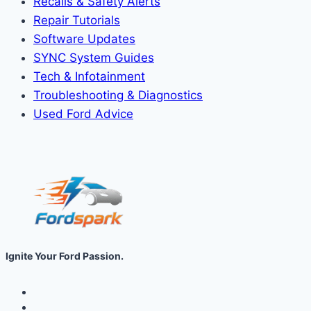
Recalls & Safety Alerts
Repair Tutorials
Software Updates
SYNC System Guides
Tech & Infotainment
Troubleshooting & Diagnostics
Used Ford Advice
Ignite Your Ford Passion.