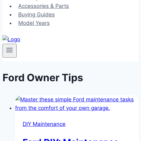
Accessories & Parts
Buying Guides
Model Years
Ford Owner Tips
DIY Maintenance