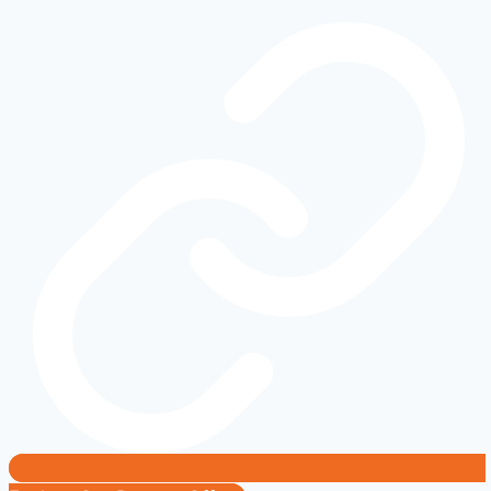
Tasks
That
Are
Easier
Than
You
Think