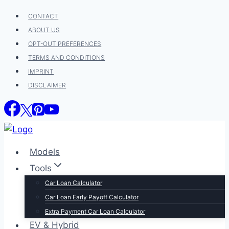
Skip
CONTACT
to
ABOUT US
content
OPT-OUT PREFERENCES
TERMS AND CONDITIONS
IMPRINT
DISCLAIMER
Models
Tools
Car Loan Calculator
Car Loan Early Payoff Calculator
Extra Payment Car Loan Calculator
EV & Hybrid