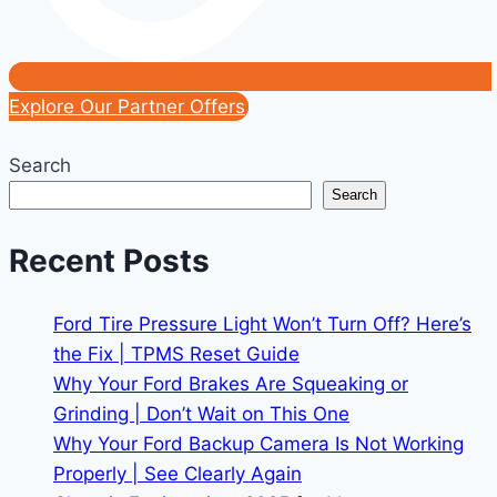
Explore Our Partner Offers
Search
Search
Recent Posts
Ford Tire Pressure Light Won’t Turn Off? Here’s
the Fix | TPMS Reset Guide
Why Your Ford Brakes Are Squeaking or
Grinding | Don’t Wait on This One
Why Your Ford Backup Camera Is Not Working
Properly | See Clearly Again