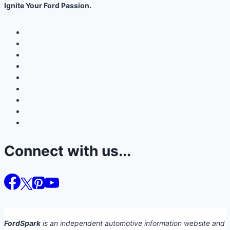
Ignite Your Ford Passion.
Connect with us...
FordSpark
is an independent automotive information website and