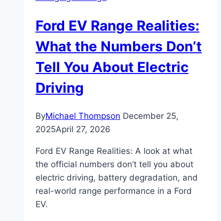
Ford EV Range Realities:
What the Numbers Don’t
Tell You About Electric
Driving
By
Michael Thompson
December 25,
2025
April 27, 2026
Ford EV Range Realities: A look at what
the official numbers don’t tell you about
electric driving, battery degradation, and
real-world range performance in a Ford
EV.