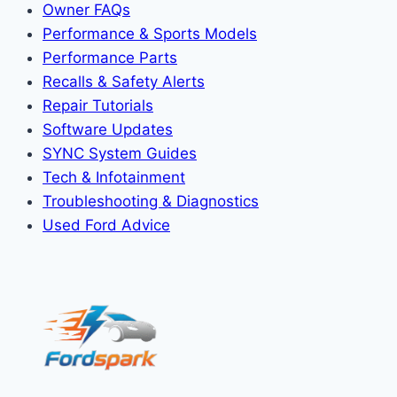
Owner FAQs
Performance & Sports Models
Performance Parts
Recalls & Safety Alerts
Repair Tutorials
Software Updates
SYNC System Guides
Tech & Infotainment
Troubleshooting & Diagnostics
Used Ford Advice