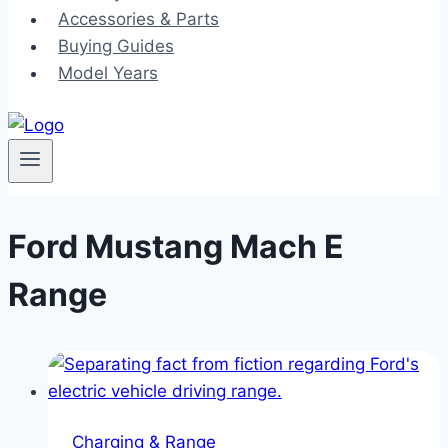
Accessories & Parts
Buying Guides
Model Years
Ford Mustang Mach E
Range
Charging & Range