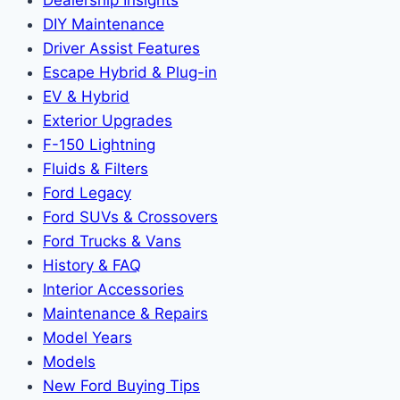
DIY Maintenance
Driver Assist Features
Escape Hybrid & Plug-in
EV & Hybrid
Exterior Upgrades
F-150 Lightning
Fluids & Filters
Ford Legacy
Ford SUVs & Crossovers
Ford Trucks & Vans
History & FAQ
Interior Accessories
Maintenance & Repairs
Model Years
Models
New Ford Buying Tips