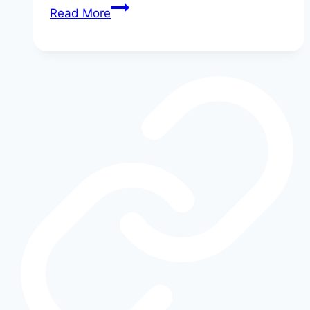
Ford
Read More
EV
Range
Realities:
What
the
Numbers
Don’t
Tell
You
About
Electric
Driving