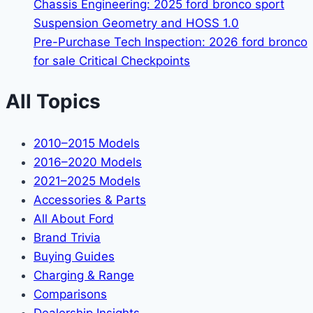
Chassis Engineering: 2025 ford bronco sport
Suspension Geometry and HOSS 1.0
Pre-Purchase Tech Inspection: 2026 ford bronco
for sale Critical Checkpoints
All Topics
2010–2015 Models
2016–2020 Models
2021–2025 Models
Accessories & Parts
All About Ford
Brand Trivia
Buying Guides
Charging & Range
Comparisons
Dealership Insights