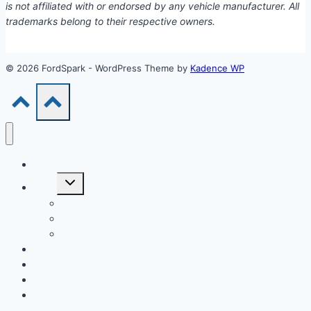
is not affiliated with or endorsed by any vehicle manufacturer. All
trademarks belong to their respective owners.
© 2026 FordSpark - WordPress Theme by
Kadence WP
Models
Toggle
Tools
child
menu
Car Loan Calculator
Car Loan Early Payoff Calculator
Extra Payment Car Loan Calculator
EV & Hybrid
Accessories & Parts
Buying Guides
Model Years