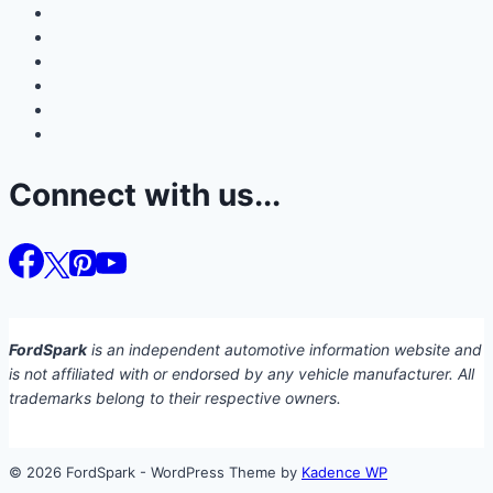
Connect with us...
FordSpark
is an independent automotive information website and
is not affiliated with or endorsed by any vehicle manufacturer. All
trademarks belong to their respective owners.
© 2026 FordSpark - WordPress Theme by
Kadence WP