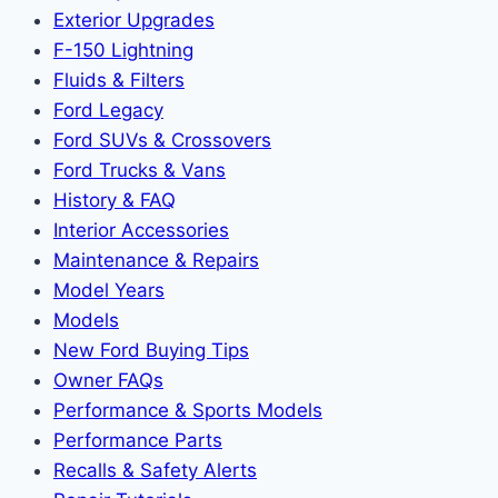
Exterior Upgrades
F-150 Lightning
Fluids & Filters
Ford Legacy
Ford SUVs & Crossovers
Ford Trucks & Vans
History & FAQ
Interior Accessories
Maintenance & Repairs
Model Years
Models
New Ford Buying Tips
Owner FAQs
Performance & Sports Models
Performance Parts
Recalls & Safety Alerts