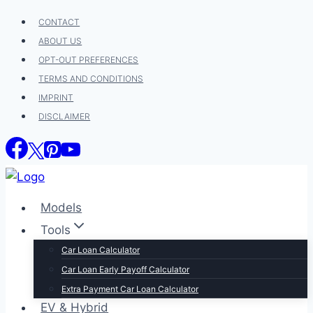
Skip
CONTACT
to
ABOUT US
content
OPT-OUT PREFERENCES
TERMS AND CONDITIONS
IMPRINT
DISCLAIMER
Models
Tools
Car Loan Calculator
Car Loan Early Payoff Calculator
Extra Payment Car Loan Calculator
EV & Hybrid