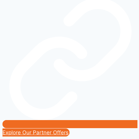
and
Innovation:
A
Real-
World
Comparison
Guide
Explore Our Partner Offers