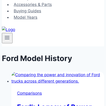
Accessories & Parts
Buying Guides
Model Years
Ford Model History
Comparisons