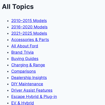
All Topics
2010–2015 Models
2016–2020 Models
2021–2025 Models
Accessories & Parts
All About Ford
Brand Trivia
Buying Guides
Charging & Range
Comparisons
Dealership Insights
DIY Maintenance
Driver Assist Features
Escape Hybrid & Plug-in
EV & Hybrid