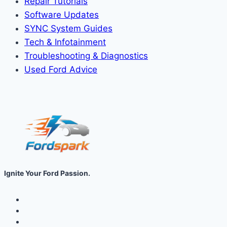
Repair Tutorials
Software Updates
SYNC System Guides
Tech & Infotainment
Troubleshooting & Diagnostics
Used Ford Advice
Ignite Your Ford Passion.