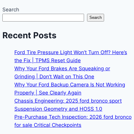
Search
Search
Recent Posts
Ford Tire Pressure Light Won’t Turn Off? Here’s
the Fix | TPMS Reset Guide
Why Your Ford Brakes Are Squeaking or
Grinding | Don’t Wait on This One
Why Your Ford Backup Camera Is Not Working
Properly | See Clearly Again
Chassis Engineering: 2025 ford bronco sport
Suspension Geometry and HOSS 1.0
Pre-Purchase Tech Inspection: 2026 ford bronco
for sale Critical Checkpoints