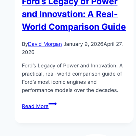
Ford’s Legacy of Power
and Innovation: A Real-
World Comparison Guide
By
David Morgan
January 9, 2026
April 27,
2026
Ford’s Legacy of Power and Innovation: A
practical, real-world comparison guide of
Ford’s most iconic engines and
performance models over the decades.
Ford’s
Read More
Legacy
of
Power