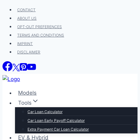
Skip
CONTACT
to
ABOUT US
content
OPT-OUT PREFERENCES
TERMS AND CONDITIONS
IMPRINT
DISCLAIMER
Models
Tools
Car Loan Calculator
Car Loan Early Payoff Calculator
Extra Payment Car Loan Calculator
EV & Hybrid