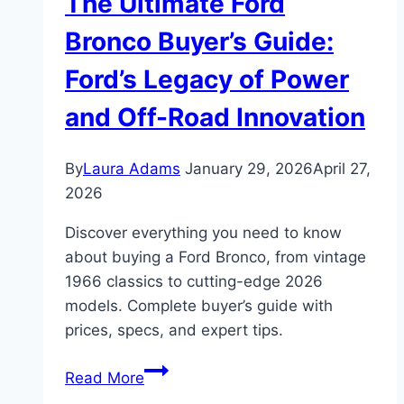
The Ultimate Ford
Bronco Buyer’s Guide:
Ford’s Legacy of Power
and Off-Road Innovation
By
Laura Adams
January 29, 2026
April 27,
2026
Discover everything you need to know
about buying a Ford Bronco, from vintage
1966 classics to cutting-edge 2026
models. Complete buyer’s guide with
prices, specs, and expert tips.
The
Read More
Ultimate