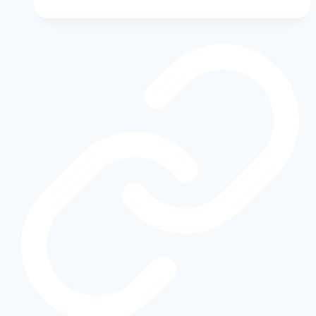
Ford
Bronco
Buyer’s
Guide:
Ford’s
Legacy
of
Power
and
Off-
Road
Innovation