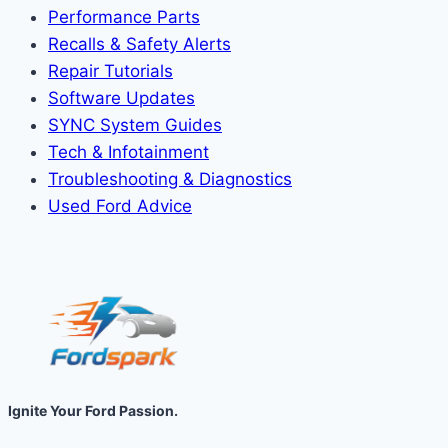
Performance Parts
Recalls & Safety Alerts
Repair Tutorials
Software Updates
SYNC System Guides
Tech & Infotainment
Troubleshooting & Diagnostics
Used Ford Advice
Ignite Your Ford Passion.