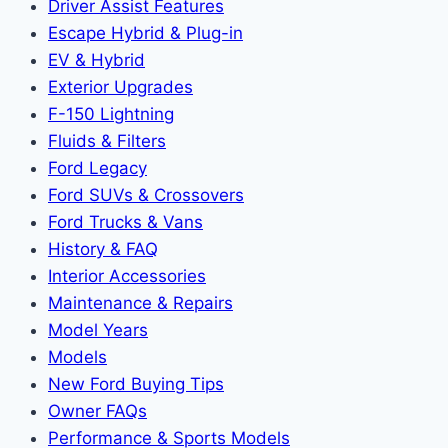
Driver Assist Features
Escape Hybrid & Plug-in
EV & Hybrid
Exterior Upgrades
F-150 Lightning
Fluids & Filters
Ford Legacy
Ford SUVs & Crossovers
Ford Trucks & Vans
History & FAQ
Interior Accessories
Maintenance & Repairs
Model Years
Models
New Ford Buying Tips
Owner FAQs
Performance & Sports Models