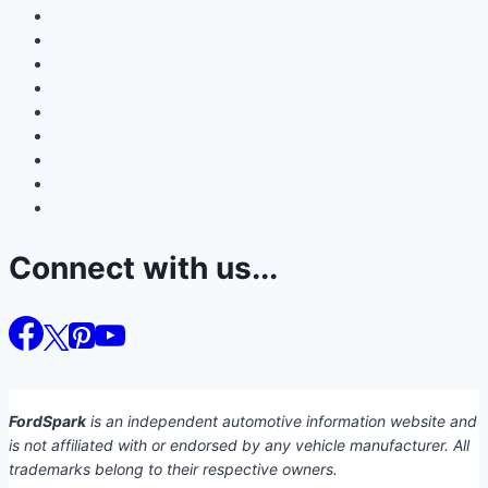
Connect with us...
FordSpark
is an independent automotive information website and
is not affiliated with or endorsed by any vehicle manufacturer. All
trademarks belong to their respective owners.