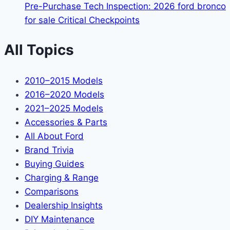
Pre-Purchase Tech Inspection: 2026 ford bronco
for sale Critical Checkpoints
All Topics
2010–2015 Models
2016–2020 Models
2021–2025 Models
Accessories & Parts
All About Ford
Brand Trivia
Buying Guides
Charging & Range
Comparisons
Dealership Insights
DIY Maintenance