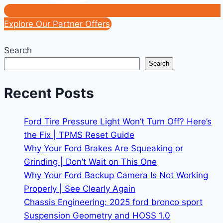
Explore Our Partner Offers
Search
Search
Recent Posts
Ford Tire Pressure Light Won’t Turn Off? Here’s
the Fix | TPMS Reset Guide
Why Your Ford Brakes Are Squeaking or
Grinding | Don’t Wait on This One
Why Your Ford Backup Camera Is Not Working
Properly | See Clearly Again
Chassis Engineering: 2025 ford bronco sport
Suspension Geometry and HOSS 1.0