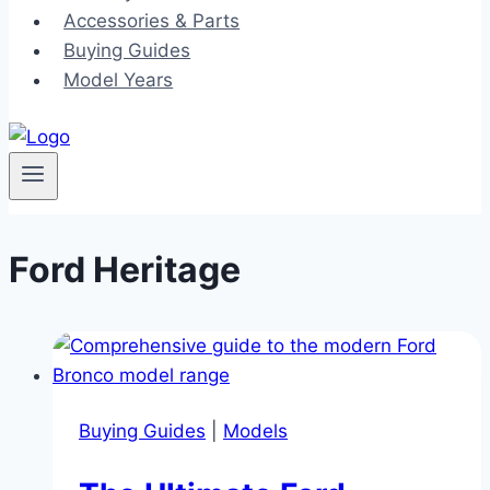
Accessories & Parts
Buying Guides
Model Years
Ford Heritage
Buying Guides
|
Models