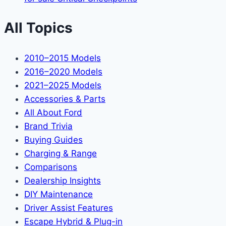
All Topics
2010–2015 Models
2016–2020 Models
2021–2025 Models
Accessories & Parts
All About Ford
Brand Trivia
Buying Guides
Charging & Range
Comparisons
Dealership Insights
DIY Maintenance
Driver Assist Features
Escape Hybrid & Plug-in