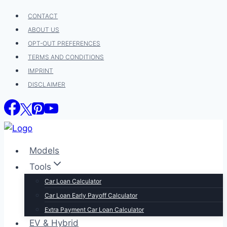
Skip
CONTACT
to
ABOUT US
content
OPT-OUT PREFERENCES
TERMS AND CONDITIONS
IMPRINT
DISCLAIMER
Models
Tools
Car Loan Calculator
Car Loan Early Payoff Calculator
Extra Payment Car Loan Calculator
EV & Hybrid