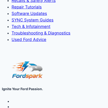
Recalls & Safety Alerts
Repair Tutorials
Software Updates
SYNC System Guides
Tech & Infotainment
Troubleshooting & Diagnostics
Used Ford Advice
Ignite Your Ford Passion.