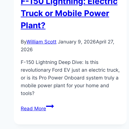
F-150 Lightning: Electric
Truck or Mobile Power
Plant?
By
William Scott
January 9, 2026
April 27,
2026
F-150 Lightning Deep Dive: Is this
revolutionary Ford EV just an electric truck,
or is its Pro Power Onboard system truly a
mobile power plant for your home and
tools?
F-
Read More
150
Lightning: