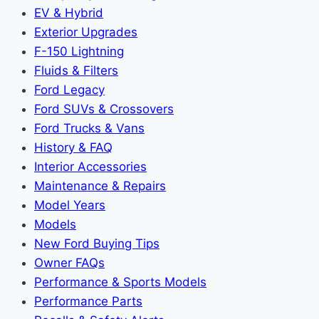
EV & Hybrid
Exterior Upgrades
F-150 Lightning
Fluids & Filters
Ford Legacy
Ford SUVs & Crossovers
Ford Trucks & Vans
History & FAQ
Interior Accessories
Maintenance & Repairs
Model Years
Models
New Ford Buying Tips
Owner FAQs
Performance & Sports Models
Performance Parts