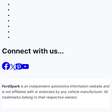
Connect with us...
FordSpark
is an independent automotive information website and
is not affiliated with or endorsed by any vehicle manufacturer. All
trademarks belong to their respective owners.