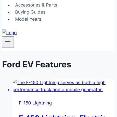
Accessories & Parts
Buying Guides
Model Years
Ford EV Features
F-150 Lightning