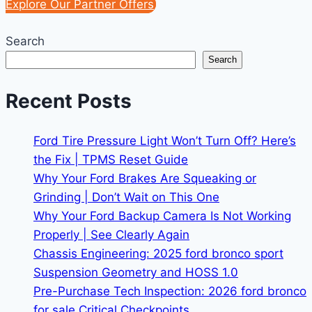
Explore Our Partner Offers
Search
Search
Recent Posts
Ford Tire Pressure Light Won’t Turn Off? Here’s
the Fix | TPMS Reset Guide
Why Your Ford Brakes Are Squeaking or
Grinding | Don’t Wait on This One
Why Your Ford Backup Camera Is Not Working
Properly | See Clearly Again
Chassis Engineering: 2025 ford bronco sport
Suspension Geometry and HOSS 1.0
Pre-Purchase Tech Inspection: 2026 ford bronco
for sale Critical Checkpoints