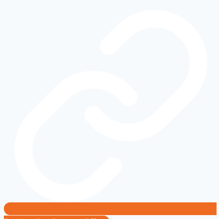
Electric
Truck
or
Mobile
Power
Plant?