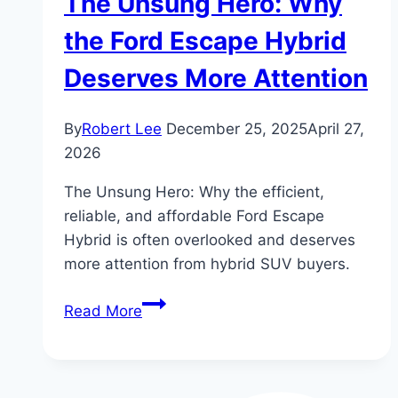
The Unsung Hero: Why
the Ford Escape Hybrid
Deserves More Attention
By
Robert Lee
December 25, 2025
April 27,
2026
The Unsung Hero: Why the efficient,
reliable, and affordable Ford Escape
Hybrid is often overlooked and deserves
more attention from hybrid SUV buyers.
The
Read More
Unsung
Hero:
Why