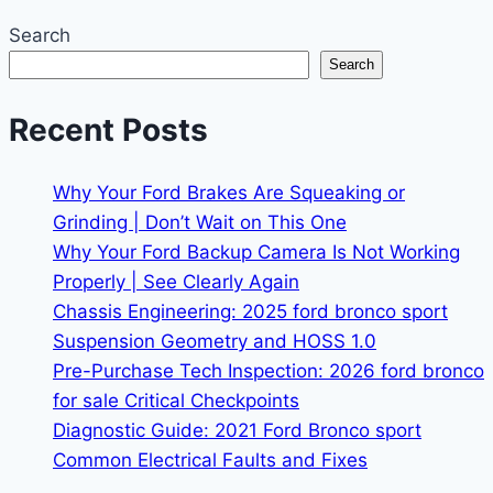
Search
Search
Recent Posts
Why Your Ford Brakes Are Squeaking or
Grinding | Don’t Wait on This One
Why Your Ford Backup Camera Is Not Working
Properly | See Clearly Again
Chassis Engineering: 2025 ford bronco sport
Suspension Geometry and HOSS 1.0
Pre-Purchase Tech Inspection: 2026 ford bronco
for sale Critical Checkpoints
Diagnostic Guide: 2021 Ford Bronco sport
Common Electrical Faults and Fixes