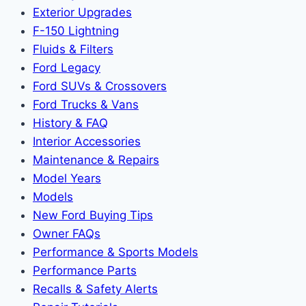
Exterior Upgrades
F-150 Lightning
Fluids & Filters
Ford Legacy
Ford SUVs & Crossovers
Ford Trucks & Vans
History & FAQ
Interior Accessories
Maintenance & Repairs
Model Years
Models
New Ford Buying Tips
Owner FAQs
Performance & Sports Models
Performance Parts
Recalls & Safety Alerts