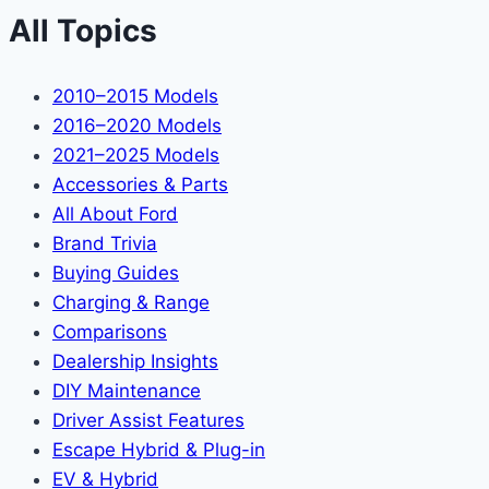
All Topics
2010–2015 Models
2016–2020 Models
2021–2025 Models
Accessories & Parts
All About Ford
Brand Trivia
Buying Guides
Charging & Range
Comparisons
Dealership Insights
DIY Maintenance
Driver Assist Features
Escape Hybrid & Plug-in
EV & Hybrid