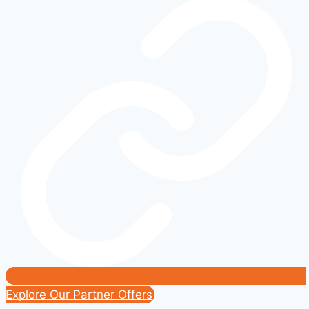
the
Ford
Escape
Hybrid
Deserves
More
Attention
Explore Our Partner Offers