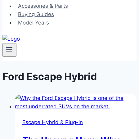
Accessories & Parts
Buying Guides
Model Years
Ford Escape Hybrid
Escape Hybrid & Plug-in