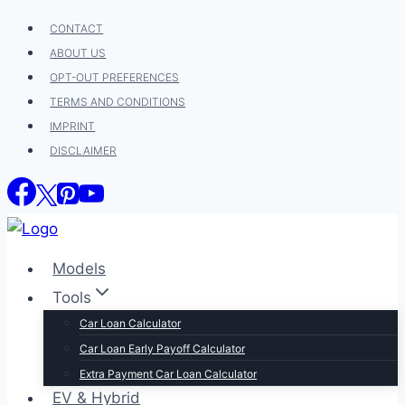
Skip
CONTACT
to
ABOUT US
content
OPT-OUT PREFERENCES
TERMS AND CONDITIONS
IMPRINT
DISCLAIMER
Models
Tools
Car Loan Calculator
Car Loan Early Payoff Calculator
Extra Payment Car Loan Calculator
EV & Hybrid