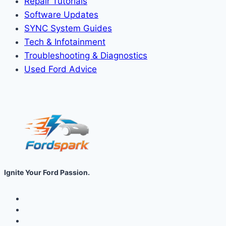
Repair Tutorials
Software Updates
SYNC System Guides
Tech & Infotainment
Troubleshooting & Diagnostics
Used Ford Advice
Ignite Your Ford Passion.