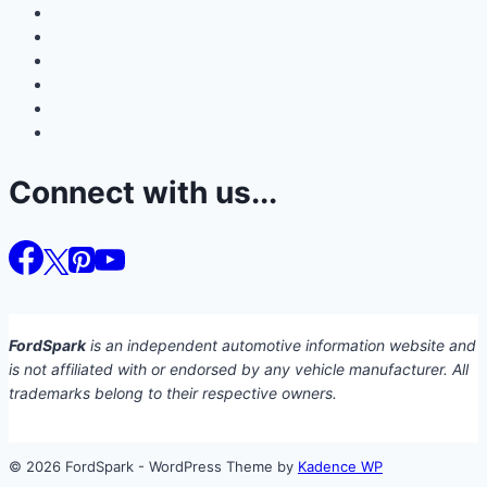
Connect with us...
FordSpark
is an independent automotive information website and
is not affiliated with or endorsed by any vehicle manufacturer. All
trademarks belong to their respective owners.
© 2026 FordSpark - WordPress Theme by
Kadence WP