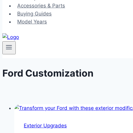
Accessories & Parts
Buying Guides
Model Years
Ford Customization
Exterior Upgrades