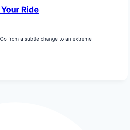
 Your Ride
s. Go from a subtle change to an extreme