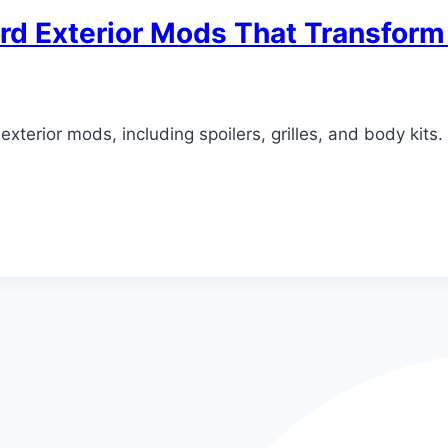
ord Exterior Mods That Transform
exterior mods, including spoilers, grilles, and body kit