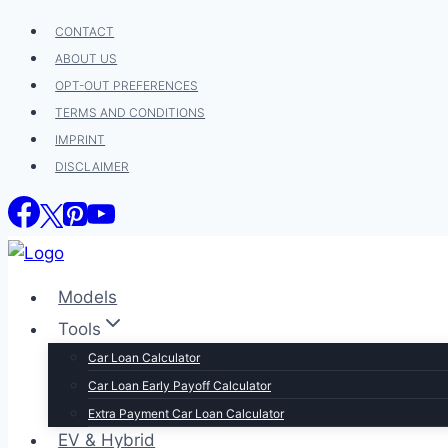
Skip
CONTACT
to
ABOUT US
content
OPT-OUT PREFERENCES
TERMS AND CONDITIONS
IMPRINT
DISCLAIMER
Models
Tools
Car Loan Calculator
Car Loan Early Payoff Calculator
Extra Payment Car Loan Calculator
EV & Hybrid