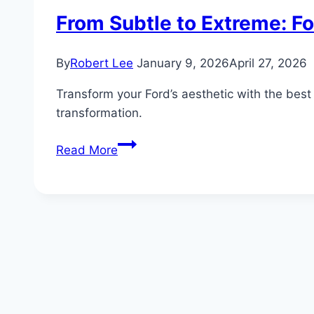
From Subtle to Extreme: F
By
Robert Lee
January 9, 2026
April 27, 2026
Transform your Ford’s aesthetic with the best 
transformation.
From
Read More
Subtle
to
Extreme:
Ford
Exterior
Mods
That
Transform
Your