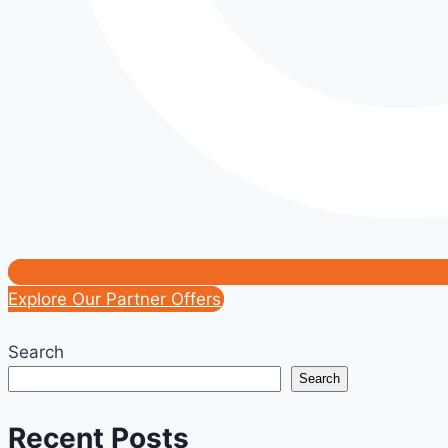
Explore Our Partner Offers
Search
Search
Recent Posts