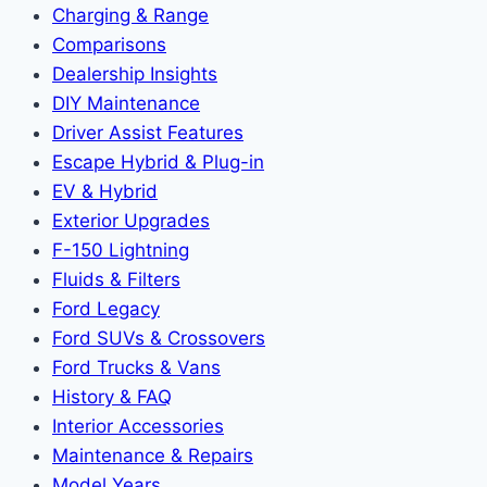
Charging & Range
Comparisons
Dealership Insights
DIY Maintenance
Driver Assist Features
Escape Hybrid & Plug-in
EV & Hybrid
Exterior Upgrades
F-150 Lightning
Fluids & Filters
Ford Legacy
Ford SUVs & Crossovers
Ford Trucks & Vans
History & FAQ
Interior Accessories
Maintenance & Repairs
Model Years