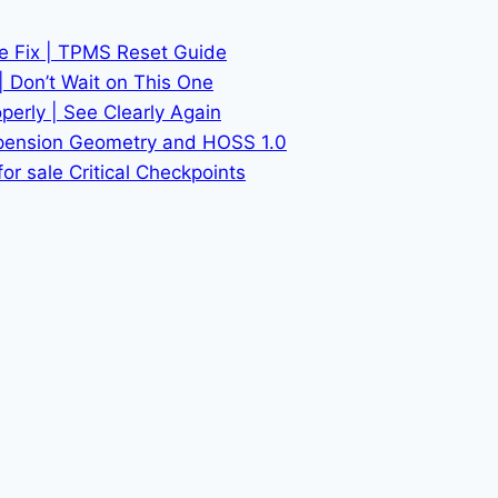
he Fix | TPMS Reset Guide
| Don’t Wait on This One
erly | See Clearly Again
spension Geometry and HOSS 1.0
or sale Critical Checkpoints