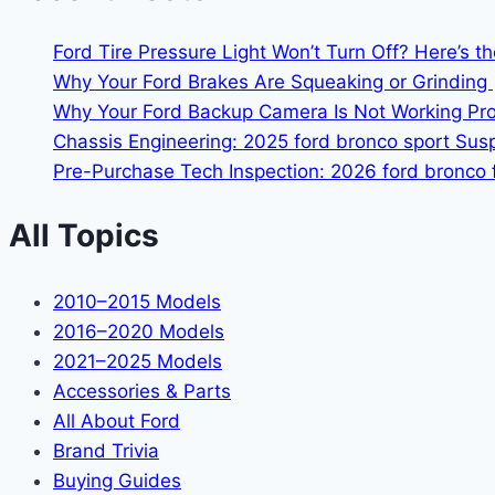
Ford Tire Pressure Light Won’t Turn Off? Here’s t
Why Your Ford Brakes Are Squeaking or Grinding 
Why Your Ford Backup Camera Is Not Working Prop
Chassis Engineering: 2025 ford bronco sport Su
Pre-Purchase Tech Inspection: 2026 ford bronco f
All Topics
2010–2015 Models
2016–2020 Models
2021–2025 Models
Accessories & Parts
All About Ford
Brand Trivia
Buying Guides