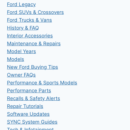
Ford Legacy
Ford SUVs & Crossovers
Ford Trucks & Vans
History & FAQ
Interior Accessories
Maintenance & Repairs
Model Years
Models
New Ford Buying Tips
Owner FAQs
Performance & Sports Models
Performance Parts
Recalls & Safety Alerts
Repair Tutorials
Software Updates
SYNC System Guides
Tech & Infotainment