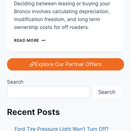
Deciding between leasing or buying your
Bronco involves calculating depreciation,
modification freedom, and long term
ownership costs for off roaders.
FORD
READ MORE
BRONCO
LEASE
VS.
BUY:
Explore Our Partner Offers
THE
ULTIMATE
Search
COST
ANALYSIS
Search
FOR
THE
OFF-
Recent Posts
ROAD
ENTHUSIAST
Ford Tire Pressure Light Won’t Turn Off?