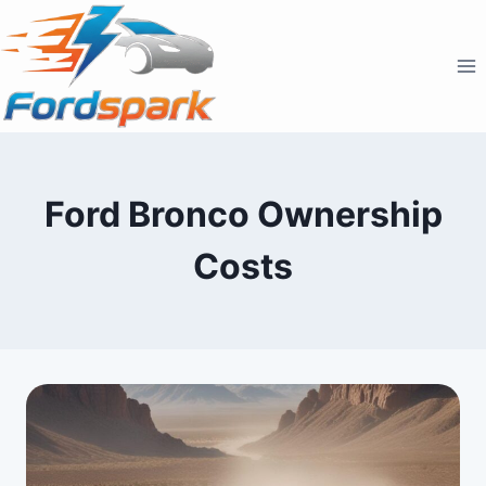
Skip
to
content
Ford Bronco Ownership
Costs