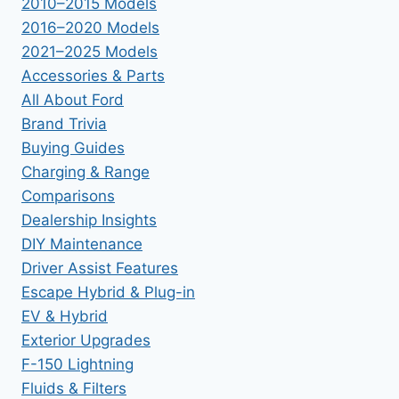
2010–2015 Models
2016–2020 Models
2021–2025 Models
Accessories & Parts
All About Ford
Brand Trivia
Buying Guides
Charging & Range
Comparisons
Dealership Insights
DIY Maintenance
Driver Assist Features
Escape Hybrid & Plug-in
EV & Hybrid
Exterior Upgrades
F-150 Lightning
Fluids & Filters