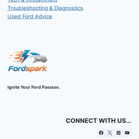
Troubleshooting & Diagnostics
Used Ford Advice
Ignite Your Ford Passion.
CONNECT WITH US...