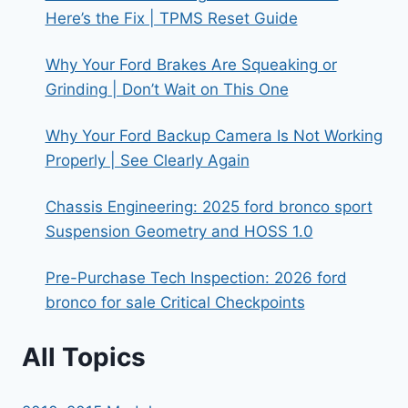
Here’s the Fix | TPMS Reset Guide
Why Your Ford Brakes Are Squeaking or
Grinding | Don’t Wait on This One
Why Your Ford Backup Camera Is Not Working
Properly | See Clearly Again
Chassis Engineering: 2025 ford bronco sport
Suspension Geometry and HOSS 1.0
Pre-Purchase Tech Inspection: 2026 ford
bronco for sale Critical Checkpoints
All Topics