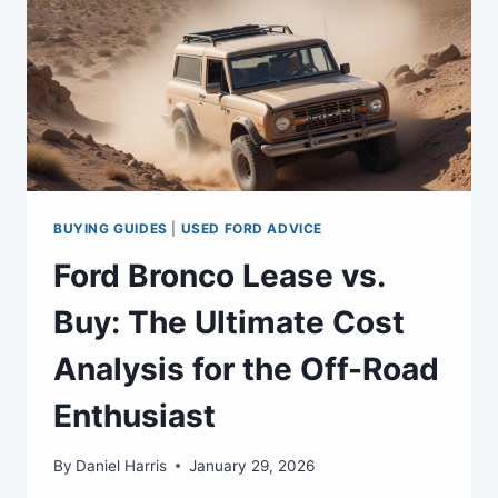
BUYING GUIDES
|
USED FORD ADVICE
Ford Bronco Lease vs.
Buy: The Ultimate Cost
Analysis for the Off-Road
Enthusiast
By
Daniel Harris
January 29, 2026