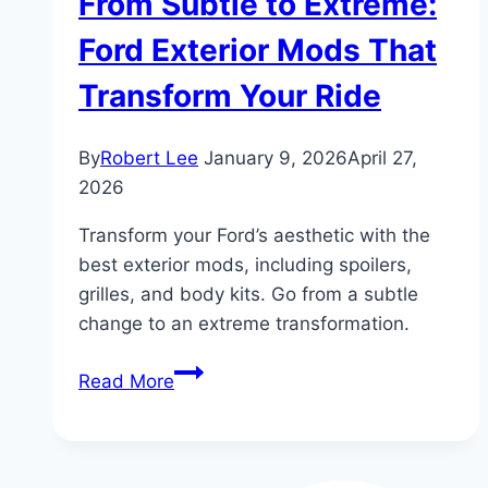
From Subtle to Extreme:
Ford Exterior Mods That
Transform Your Ride
By
Robert Lee
January 9, 2026
April 27,
2026
Transform your Ford’s aesthetic with the
best exterior mods, including spoilers,
grilles, and body kits. Go from a subtle
change to an extreme transformation.
From
Read More
Subtle
to
Extreme: