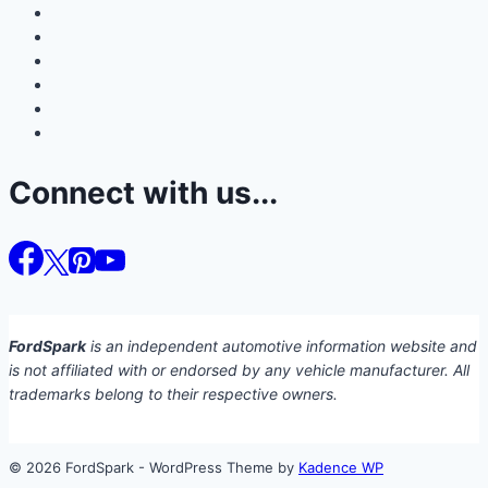
Connect with us...
FordSpark
is an independent automotive information website and
is not affiliated with or endorsed by any vehicle manufacturer. All
trademarks belong to their respective owners.
© 2026 FordSpark - WordPress Theme by
Kadence WP