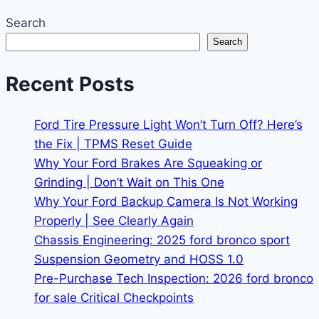
Search
Search
Recent Posts
Ford Tire Pressure Light Won’t Turn Off? Here’s
the Fix | TPMS Reset Guide
Why Your Ford Brakes Are Squeaking or
Grinding | Don’t Wait on This One
Why Your Ford Backup Camera Is Not Working
Properly | See Clearly Again
Chassis Engineering: 2025 ford bronco sport
Suspension Geometry and HOSS 1.0
Pre-Purchase Tech Inspection: 2026 ford bronco
for sale Critical Checkpoints