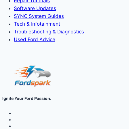
Repair Tutorials
Software Updates
SYNC System Guides
Tech & Infotainment
Troubleshooting & Diagnostics
Used Ford Advice
Ignite Your Ford Passion.