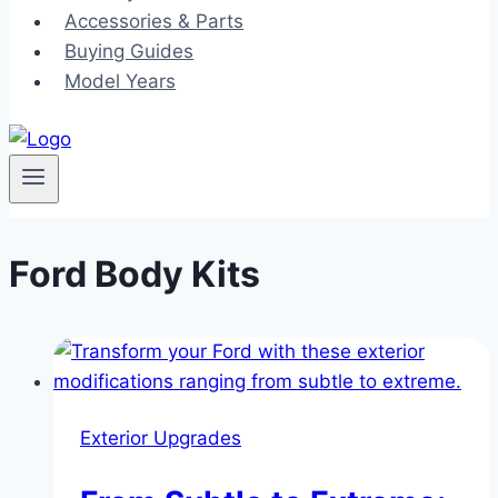
Accessories & Parts
Buying Guides
Model Years
Ford Body Kits
Exterior Upgrades