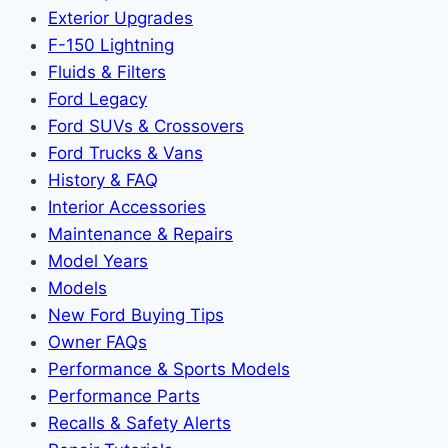
Exterior Upgrades
F-150 Lightning
Fluids & Filters
Ford Legacy
Ford SUVs & Crossovers
Ford Trucks & Vans
History & FAQ
Interior Accessories
Maintenance & Repairs
Model Years
Models
New Ford Buying Tips
Owner FAQs
Performance & Sports Models
Performance Parts
Recalls & Safety Alerts