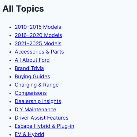
All Topics
2010–2015 Models
2016–2020 Models
2021–2025 Models
Accessories & Parts
All About Ford
Brand Trivia
Buying Guides
Charging & Range
Comparisons
Dealership Insights
DIY Maintenance
Driver Assist Features
Escape Hybrid & Plug-in
EV & Hybrid