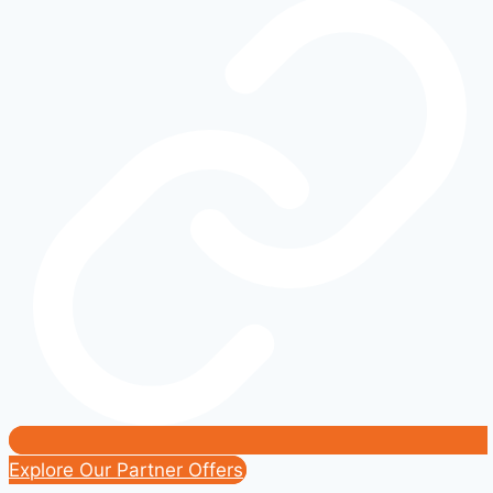
Ford
Exterior
Mods
That
Transform
Your
Ride
Explore Our Partner Offers