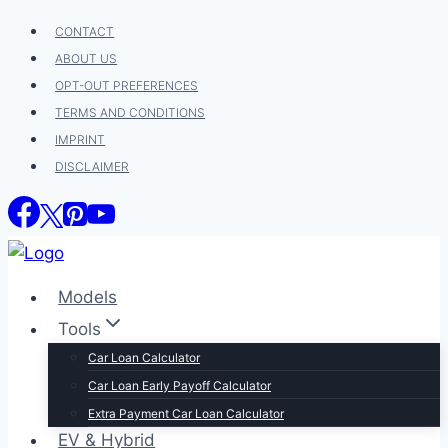
Skip
CONTACT
to
ABOUT US
content
OPT-OUT PREFERENCES
TERMS AND CONDITIONS
IMPRINT
DISCLAIMER
Models
Tools
Car Loan Calculator
Car Loan Early Payoff Calculator
Extra Payment Car Loan Calculator
EV & Hybrid