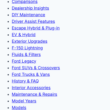
Comparisons
Dealership Insights
DIY Maintenance
Driver Assist Features
Escape Hybrid & Plug-in
EV & Hybrid
Exterior Upgrades
F-150 Lightning
Fluids & Filters
Ford Legacy
Ford SUVs & Crossovers
Ford Trucks & Vans
History & FAQ
Interior Accessories
Maintenance & Repairs
Model Years
Models