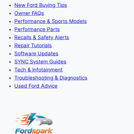
New Ford Buying Tips
Owner FAQs
Performance & Sports Models
Performance Parts
Recalls & Safety Alerts
Repair Tutorials
Software Updates
SYNC System Guides
Tech & Infotainment
Troubleshooting & Diagnostics
Used Ford Advice