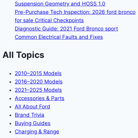
Suspension Geometry and HOSS 1.0
Pre-Purchase Tech Inspection: 2026 ford bronco
for sale Critical Checkpoints
Diagnostic Guide: 2021 Ford Bronco sport
Common Electrical Faults and Fixes
All Topics
2010–2015 Models
2016–2020 Models
2021–2025 Models
Accessories & Parts
All About Ford
Brand Trivia
Buying Guides
Charging & Range