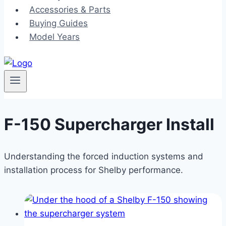
Accessories & Parts
Buying Guides
Model Years
F-150 Supercharger Install
Understanding the forced induction systems and
installation process for Shelby performance.