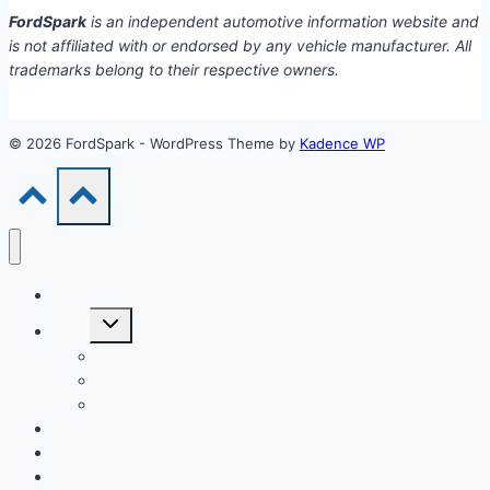
FordSpark
is an independent automotive information website and
is not affiliated with or endorsed by any vehicle manufacturer. All
trademarks belong to their respective owners.
© 2026 FordSpark - WordPress Theme by
Kadence WP
Models
Toggle
Tools
child
menu
Car Loan Calculator
Car Loan Early Payoff Calculator
Extra Payment Car Loan Calculator
EV & Hybrid
Accessories & Parts
Buying Guides