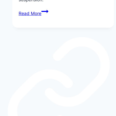
How
Read More
Shelby
Modifies
the
Ford
F-
150:
Supercharger,
Suspension,
and
More