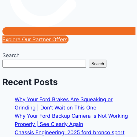
Explore Our Partner Offers
Search
Search
Recent Posts
Why Your Ford Brakes Are Squeaking or
Grinding | Don’t Wait on This One
Why Your Ford Backup Camera Is Not Working
Properly | See Clearly Again
Chassis Engineering: 2025 ford bronco sport