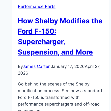
Performance Parts
How Shelby Modifies the
Ford F-150:
Supercharger,
Suspension, and More
By
James Carter
January 17, 2026
April 27,
2026
Go behind the scenes of the Shelby
modification process. See how a standard
Ford F-150 is transformed with
performance superchargers and off-road
suspension.