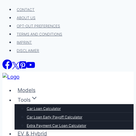
Skip
CONTACT
to
ABOUT US
content
OPT-OUT PREFERENCES
TERMS AND CONDITIONS
IMPRINT
DISCLAIMER
Models
Tools
Car Loan Calculator
Car Loan Early Payoff Calculator
Extra Payment Car Loan Calculator
EV & Hybrid