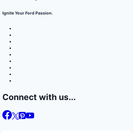
Ignite Your Ford Passion.
Connect with us...