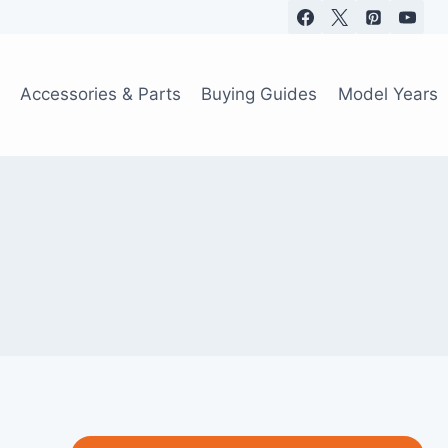
Accessories & Parts
Buying Guides
Model Years