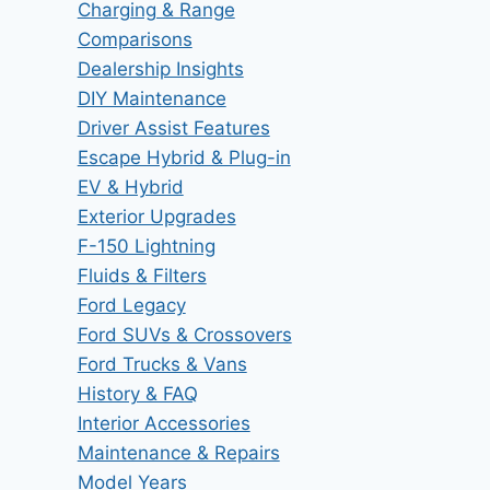
Charging & Range
Comparisons
Dealership Insights
DIY Maintenance
Driver Assist Features
Escape Hybrid & Plug-in
EV & Hybrid
Exterior Upgrades
F-150 Lightning
Fluids & Filters
Ford Legacy
Ford SUVs & Crossovers
Ford Trucks & Vans
History & FAQ
Interior Accessories
Maintenance & Repairs
Model Years