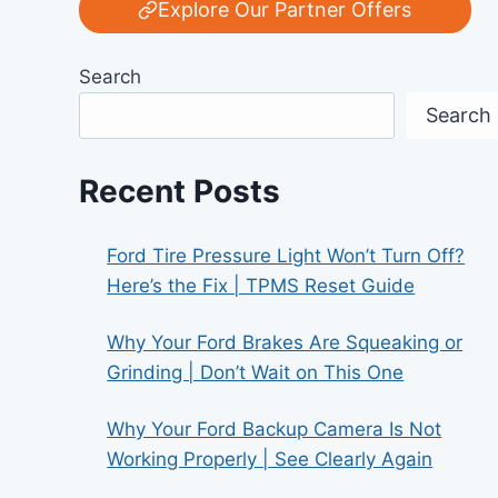
Explore Our Partner Offers
Search
Search
Recent Posts
Ford Tire Pressure Light Won’t Turn Off?
Here’s the Fix | TPMS Reset Guide
Why Your Ford Brakes Are Squeaking or
Grinding | Don’t Wait on This One
Why Your Ford Backup Camera Is Not
Working Properly | See Clearly Again