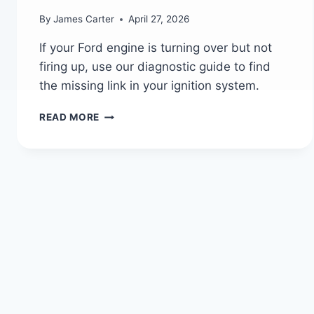
By
James Carter
April 27, 2026
If your Ford engine is turning over but not
firing up, use our diagnostic guide to find
the missing link in your ignition system.
WHY
READ MORE
YOUR
FORD
ENGINE
CRANKS
BUT
WON’T
START
(FULL
DIAGNOSIS
GUIDE)