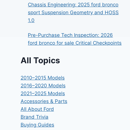
Chassis Engineering: 2025 ford bronco
sport Suspension Geometry and HOSS
1.0
Pre-Purchase Tech Inspection: 2026
ford bronco for sale Critical Checkpoints
All Topics
2010–2015 Models
2016–2020 Models
2021–2025 Models
Accessories & Parts
All About Ford
Brand Trivia
Buying Guides