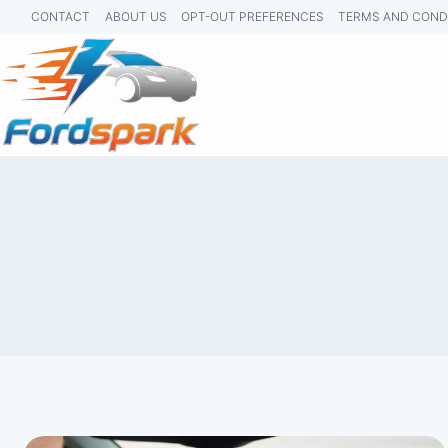
Skip
CONTACT
ABOUT US
OPT-OUT PREFERENCES
TERMS AND COND
to
content