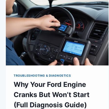
TROUBLESHOOTING & DIAGNOSTICS
Why Your Ford Engine
Cranks But Won’t Start
(Full Diagnosis Guide)