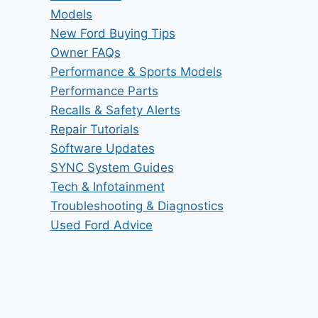
Models
New Ford Buying Tips
Owner FAQs
Performance & Sports Models
Performance Parts
Recalls & Safety Alerts
Repair Tutorials
Software Updates
SYNC System Guides
Tech & Infotainment
Troubleshooting & Diagnostics
Used Ford Advice