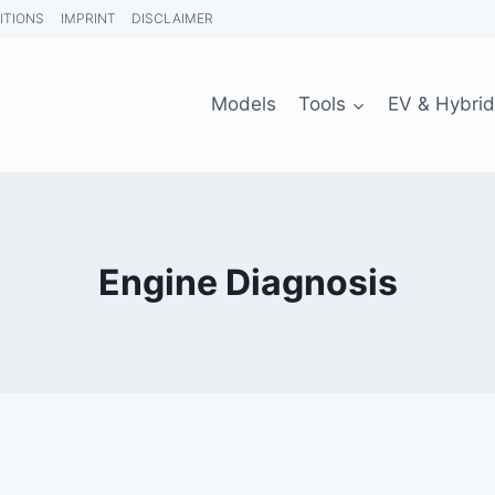
ITIONS
IMPRINT
DISCLAIMER
Models
Tools
EV & Hybrid
Engine Diagnosis