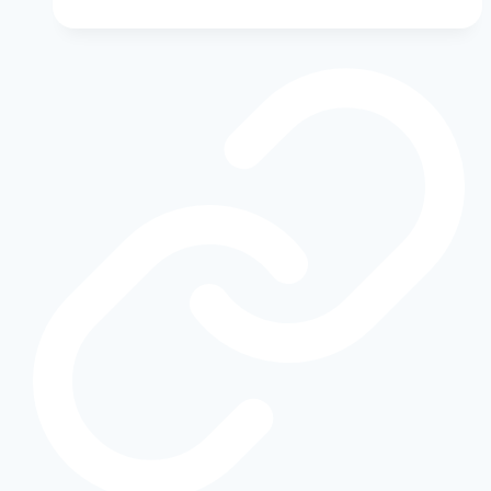
Gamble:
How
They’re
Catching
Up
and
Leading
the
EV
Revolution