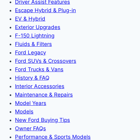
Driver Assist Features
Escape Hybrid & Plug-in
EV & Hybrid
Exterior Upgrades
F-150 Lightning
Fluids & Filters
Ford Legacy
Ford SUVs & Crossovers
Ford Trucks & Vans
History & FAQ
Interior Accessories
Maintenance & Repairs
Model Years
Models
New Ford Buying Tips
Owner FAQs
Performance & Sports Models