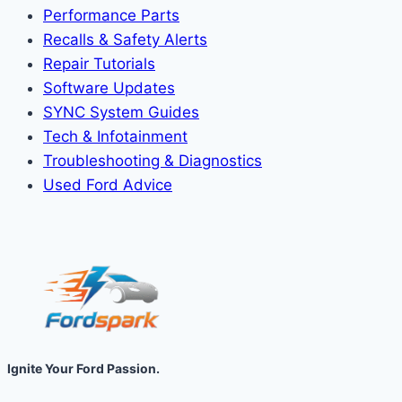
Performance Parts
Recalls & Safety Alerts
Repair Tutorials
Software Updates
SYNC System Guides
Tech & Infotainment
Troubleshooting & Diagnostics
Used Ford Advice
Ignite Your Ford Passion.