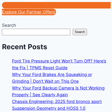
Explore Our Partner Offers
Search
Search
Recent Posts
Ford Tire Pressure Light Won’t Turn Off? Here’s
the Fix | TPMS Reset Guide
Why Your Ford Brakes Are Squeaking or
Grinding | Don’t Wait on This One
Why Your Ford Backup Camera Is Not Working
Properly | See Clearly Again
Chassis Engineering: 2025 ford bronco sport
Suspension Geometry and HOSS 1.0