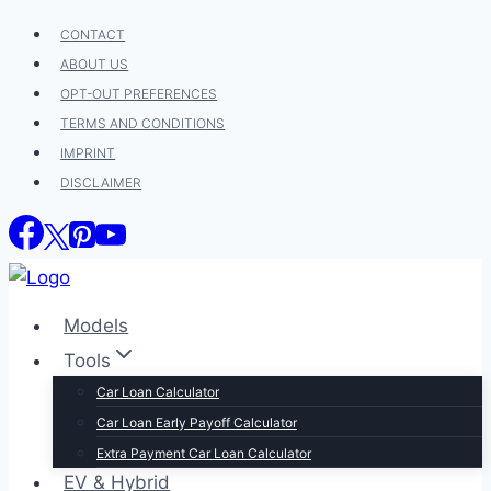
Skip
CONTACT
to
ABOUT US
content
OPT-OUT PREFERENCES
TERMS AND CONDITIONS
IMPRINT
DISCLAIMER
Models
Tools
Car Loan Calculator
Car Loan Early Payoff Calculator
Extra Payment Car Loan Calculator
EV & Hybrid