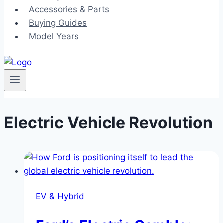
Accessories & Parts
Buying Guides
Model Years
Electric Vehicle Revolution
EV & Hybrid