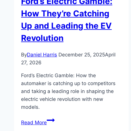
Ford’s Electric Gamble:
How They’re Catching
Up and Leading the EV
Revolution
By
Daniel Harris
December 25, 2025
April
27, 2026
Ford’s Electric Gamble: How the
automaker is catching up to competitors
and taking a leading role in shaping the
electric vehicle revolution with new
models.
Ford’s
Read More
Electric