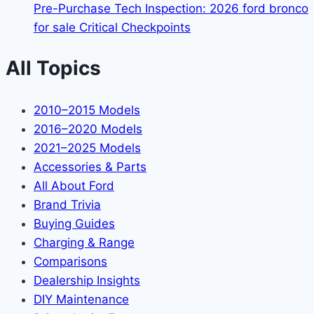
Pre-Purchase Tech Inspection: 2026 ford bronco
for sale Critical Checkpoints
All Topics
2010–2015 Models
2016–2020 Models
2021–2025 Models
Accessories & Parts
All About Ford
Brand Trivia
Buying Guides
Charging & Range
Comparisons
Dealership Insights
DIY Maintenance