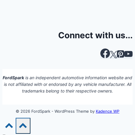
Connect with us...
FordSpark
is an independent automotive information website and
is not affiliated with or endorsed by any vehicle manufacturer. All
trademarks belong to their respective owners.
© 2026 FordSpark - WordPress Theme by
Kadence WP