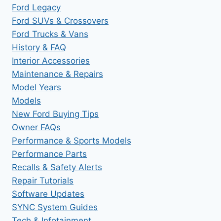
Ford Legacy
Ford SUVs & Crossovers
Ford Trucks & Vans
History & FAQ
Interior Accessories
Maintenance & Repairs
Model Years
Models
New Ford Buying Tips
Owner FAQs
Performance & Sports Models
Performance Parts
Recalls & Safety Alerts
Repair Tutorials
Software Updates
SYNC System Guides
Tech & Infotainment