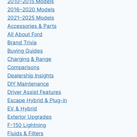
2010–2015 Models
2016–2020 Models
2021–2025 Models
Accessories & Parts
All About Ford
Brand Trivia
Buying Guides
Charging & Range
Comparisons
Dealership Insights
DIY Maintenance
Driver Assist Features
Escape Hybrid & Plug-in
EV & Hybrid
Exterior Upgrades
F-150 Lightning
Fluids & Filters