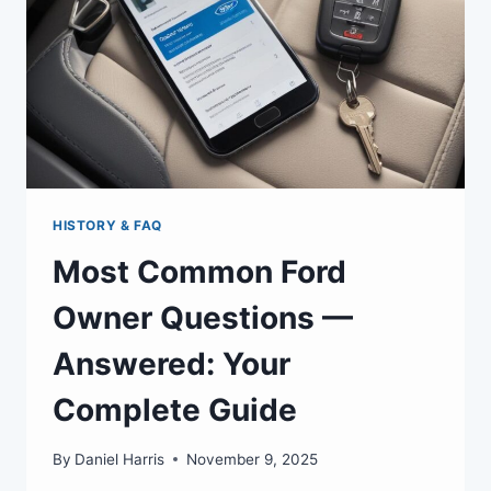
HISTORY & FAQ
Most Common Ford
Owner Questions —
Answered: Your
Complete Guide
By
Daniel Harris
November 9, 2025