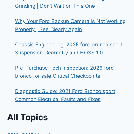
Grinding | Don’t Wait on This One
Why Your Ford Backup Camera Is Not Working
Properly | See Clearly Again
Chassis Engineering: 2025 ford bronco sport
Suspension Geometry and HOSS 1.0
Pre-Purchase Tech Inspection: 2026 ford
bronco for sale Critical Checkpoints
Diagnostic Guide: 2021 Ford Bronco sport
Common Electrical Faults and Fixes
All Topics