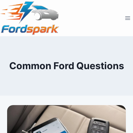
Skip
to
content
Common Ford Questions