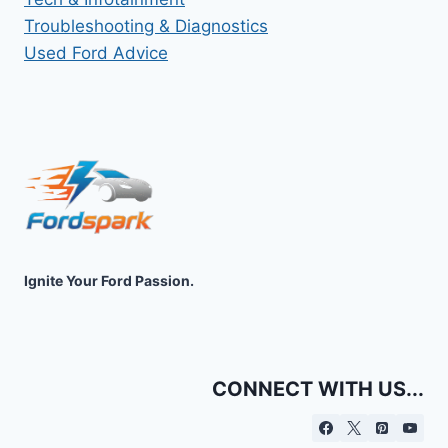
Troubleshooting & Diagnostics
Used Ford Advice
Ignite Your Ford Passion.
CONNECT WITH US...