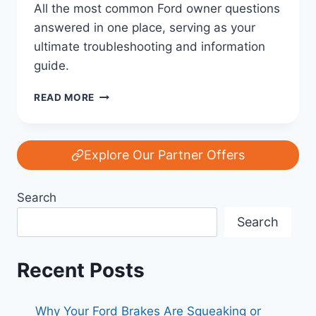
All the most common Ford owner questions
answered in one place, serving as your
ultimate troubleshooting and information
guide.
MOST
READ MORE
COMMON
FORD
OWNER
QUESTIONS
Explore Our Partner Offers
—
ANSWERED:
Search
YOUR
COMPLETE
Search
GUIDE
Recent Posts
Why Your Ford Brakes Are Squeaking or