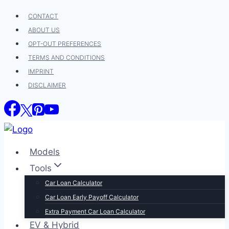
Skip
CONTACT
to
ABOUT US
content
OPT-OUT PREFERENCES
TERMS AND CONDITIONS
IMPRINT
DISCLAIMER
Models
Tools
Car Loan Calculator
Car Loan Early Payoff Calculator
Extra Payment Car Loan Calculator
EV & Hybrid