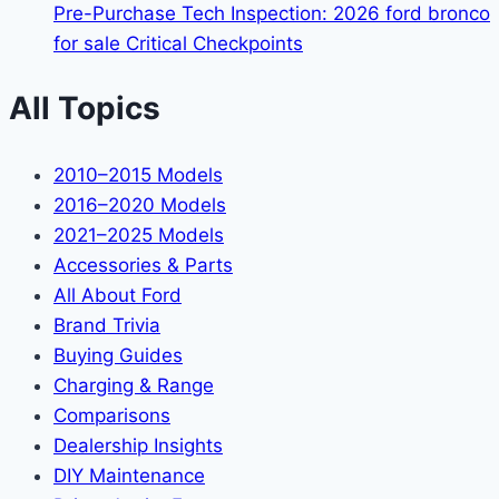
Pre-Purchase Tech Inspection: 2026 ford bronco
for sale Critical Checkpoints
All Topics
2010–2015 Models
2016–2020 Models
2021–2025 Models
Accessories & Parts
All About Ford
Brand Trivia
Buying Guides
Charging & Range
Comparisons
Dealership Insights
DIY Maintenance