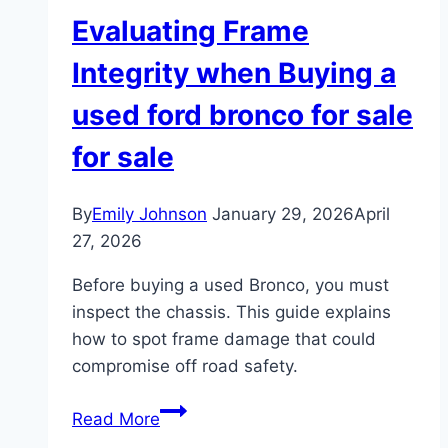
Evaluating Frame
Integrity when Buying a
used ford bronco for sale
for sale
By
Emily Johnson
January 29, 2026
April
27, 2026
Before buying a used Bronco, you must
inspect the chassis. This guide explains
how to spot frame damage that could
compromise off road safety.
Evaluating
Read More
Frame