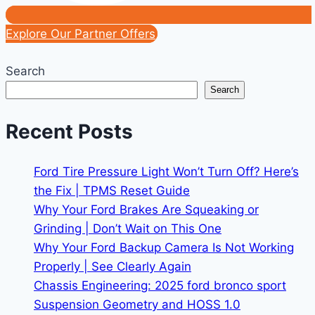
Explore Our Partner Offers
Search
Search
Recent Posts
Ford Tire Pressure Light Won’t Turn Off? Here’s
the Fix | TPMS Reset Guide
Why Your Ford Brakes Are Squeaking or
Grinding | Don’t Wait on This One
Why Your Ford Backup Camera Is Not Working
Properly | See Clearly Again
Chassis Engineering: 2025 ford bronco sport
Suspension Geometry and HOSS 1.0