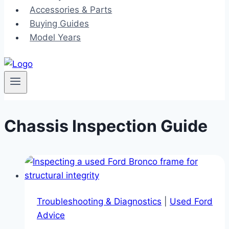
Accessories & Parts
Buying Guides
Model Years
Chassis Inspection Guide
Troubleshooting & Diagnostics
|
Used Ford
Advice