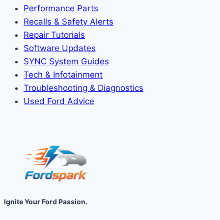
Performance Parts
Recalls & Safety Alerts
Repair Tutorials
Software Updates
SYNC System Guides
Tech & Infotainment
Troubleshooting & Diagnostics
Used Ford Advice
Ignite Your Ford Passion.