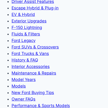
Driver Assist Features
Escape Hybrid & Plug-in
EV & Hybrid
Exterior Upgrades
F-150 Lightning
Fluids & Filters
Ford Legacy
Ford SUVs & Crossovers
Ford Trucks & Vans
History & FAQ
Interior Accessories
Maintenance & Repairs
Model Years
Models
New Ford Buying Tips
Owner FAQs
Performance & Sports Models