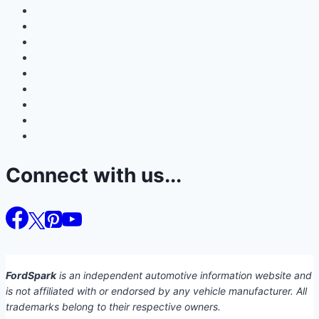
Connect with us...
FordSpark
is an independent automotive information website and
is not affiliated with or endorsed by any vehicle manufacturer. All
trademarks belong to their respective owners.