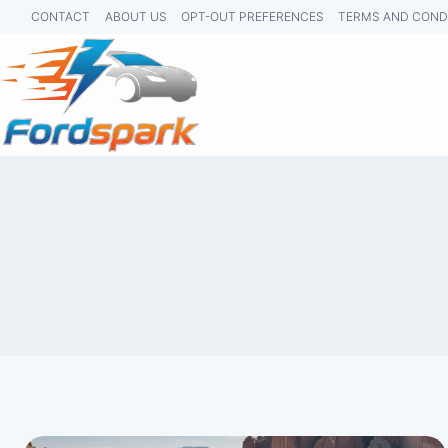
Skip
CONTACT
ABOUT US
OPT-OUT PREFERENCES
TERMS AND COND
to
content