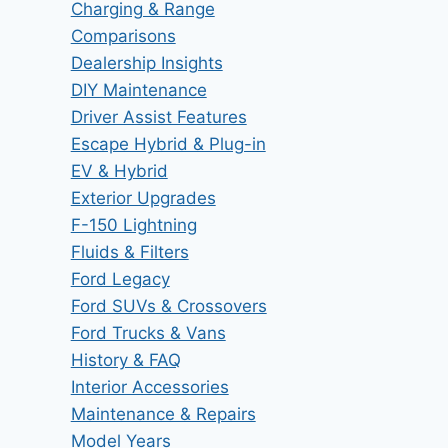
Charging & Range
Comparisons
Dealership Insights
DIY Maintenance
Driver Assist Features
Escape Hybrid & Plug-in
EV & Hybrid
Exterior Upgrades
F-150 Lightning
Fluids & Filters
Ford Legacy
Ford SUVs & Crossovers
Ford Trucks & Vans
History & FAQ
Interior Accessories
Maintenance & Repairs
Model Years