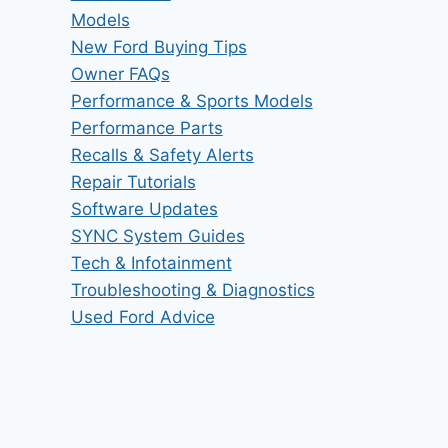
Models
New Ford Buying Tips
Owner FAQs
Performance & Sports Models
Performance Parts
Recalls & Safety Alerts
Repair Tutorials
Software Updates
SYNC System Guides
Tech & Infotainment
Troubleshooting & Diagnostics
Used Ford Advice