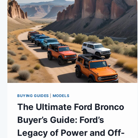
BUYING GUIDES
|
MODELS
The Ultimate Ford Bronco
Buyer’s Guide: Ford’s
Legacy of Power and Off-