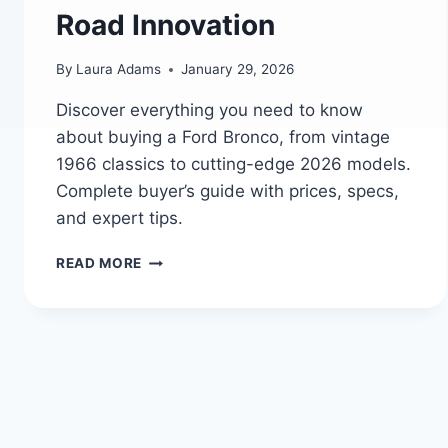
Road Innovation
By
Laura Adams
January 29, 2026
Discover everything you need to know
about buying a Ford Bronco, from vintage
1966 classics to cutting-edge 2026 models.
Complete buyer’s guide with prices, specs,
and expert tips.
THE
READ MORE
ULTIMATE
FORD
BRONCO
BUYER’S
GUIDE:
FORD’S
LEGACY
OF
POWER