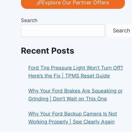
Explore Our Partner Offers
Search
Search
Recent Posts
Ford Tire Pressure Light Won’t Turn Off?
Here’s the Fix | TPMS Reset Guide
Why Your Ford Brakes Are Squeaking or
Grinding | Don’t Wait on This One
Why Your Ford Backup Camera Is Not
Working Properly | See Clearly Again