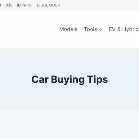
ITIONS
IMPRINT
DISCLAIMER
Models
Tools
EV & Hybrid
Car Buying Tips