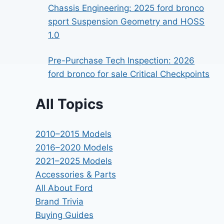
Chassis Engineering: 2025 ford bronco
sport Suspension Geometry and HOSS
1.0
Pre-Purchase Tech Inspection: 2026
ford bronco for sale Critical Checkpoints
All Topics
2010–2015 Models
2016–2020 Models
2021–2025 Models
Accessories & Parts
All About Ford
Brand Trivia
Buying Guides