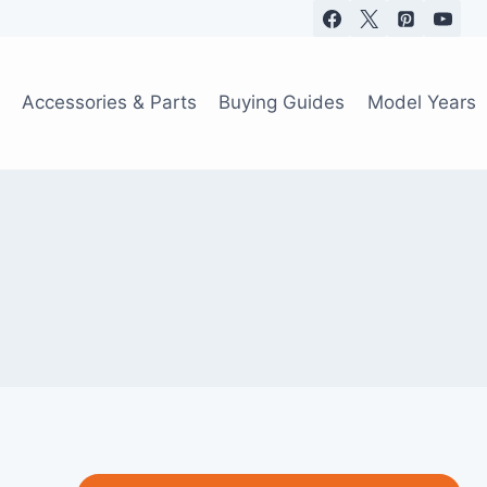
Accessories & Parts
Buying Guides
Model Years