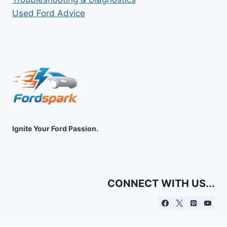
Used Ford Advice
Ignite Your Ford Passion.
CONNECT WITH US...