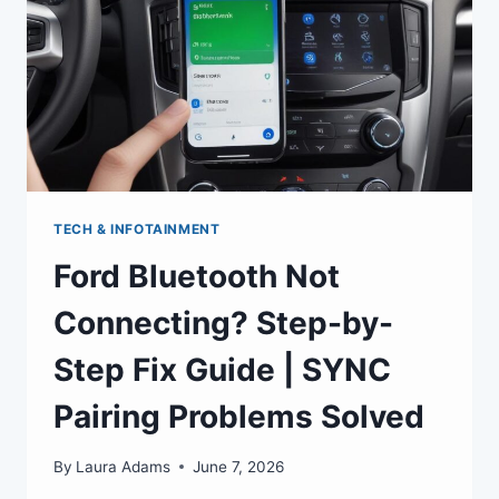
TECH & INFOTAINMENT
Ford Bluetooth Not
Connecting? Step-by-
Step Fix Guide | SYNC
Pairing Problems Solved
By
Laura Adams
June 7, 2026