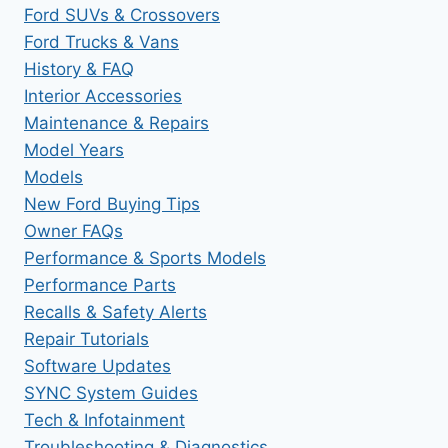
Ford SUVs & Crossovers
Ford Trucks & Vans
History & FAQ
Interior Accessories
Maintenance & Repairs
Model Years
Models
New Ford Buying Tips
Owner FAQs
Performance & Sports Models
Performance Parts
Recalls & Safety Alerts
Repair Tutorials
Software Updates
SYNC System Guides
Tech & Infotainment
Troubleshooting & Diagnostics