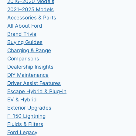
2016–2020 Models
2021–2025 Models
Accessories & Parts
All About Ford
Brand Trivia
Buying Guides
Charging & Range
Comparisons
Dealership Insights
DIY Maintenance
Driver Assist Features
Escape Hybrid & Plug-in
EV & Hybrid
Exterior Upgrades
F-150 Lightning
Fluids & Filters
Ford Legacy