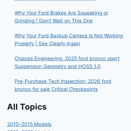
Why Your Ford Brakes Are Squeaking or
Grinding | Don’t Wait on This One
Why Your Ford Backup Camera Is Not Working
Properly | See Clearly Again
Chassis Engineering: 2025 ford bronco sport
Suspension Geometry and HOSS 1.0
Pre-Purchase Tech Inspection: 2026 ford
bronco for sale Critical Checkpoints
All Topics
2010–2015 Models