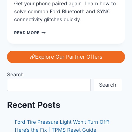
Get your phone paired again. Learn how to
solve common Ford Bluetooth and SYNC
connectivity glitches quickly.
FORD
READ MORE
BLUETOOTH
NOT
CONNECTING?
STEP-
Explore Our Partner Offers
BY-
STEP
Search
FIX
GUIDE
Search
|
SYNC
PAIRING
Recent Posts
PROBLEMS
SOLVED
Ford Tire Pressure Light Won’t Turn Off?
Here’s the Fix | TPMS Reset Guide