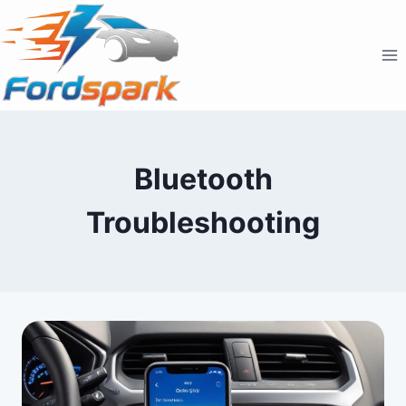
Skip
to
content
Bluetooth
Troubleshooting