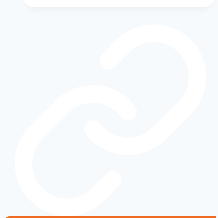
Evolution:
From
Script
to
Blue
Oval
—
The
Story
Behind
America’s
Most
Recognizable
Badge