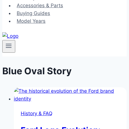
Accessories & Parts
Buying Guides
Model Years
Blue Oval Story
History & FAQ