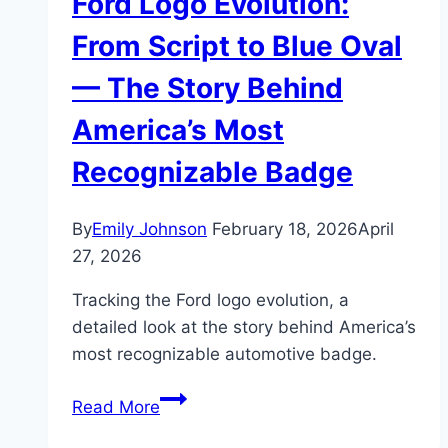
Ford Logo Evolution:
From Script to Blue Oval
— The Story Behind
America’s Most
Recognizable Badge
By
Emily Johnson
February 18, 2026
April
27, 2026
Tracking the Ford logo evolution, a
detailed look at the story behind America’s
most recognizable automotive badge.
Ford
Read More
Logo