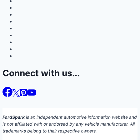
Connect with us...
FordSpark
is an independent automotive information website and
is not affiliated with or endorsed by any vehicle manufacturer. All
trademarks belong to their respective owners.