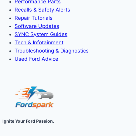
Performance Parts
Recalls & Safety Alerts
Repair Tutorials
Software Updates
SYNC System Guides
Tech & Infotainment
Troubleshooting & Diagnostics
Used Ford Advice
Ignite Your Ford Passion.