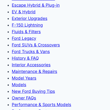
Escape Hybrid & Plug-in
EV & Hybrid
Exterior Upgrades
F-150 Lightning
Fluids & Filters
Ford Legacy
Ford SUVs & Crossovers
Ford Trucks & Vans
History & FAQ
Interior Accessories
Maintenance & Repairs
Model Years
Models
New Ford Buying Tips
Owner FAQs
Performance & Sports Models