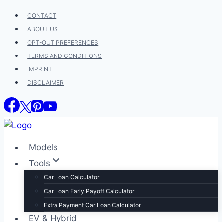
Skip
CONTACT
to
ABOUT US
content
OPT-OUT PREFERENCES
TERMS AND CONDITIONS
IMPRINT
DISCLAIMER
Models
Tools
Car Loan Calculator
Car Loan Early Payoff Calculator
Extra Payment Car Loan Calculator
EV & Hybrid