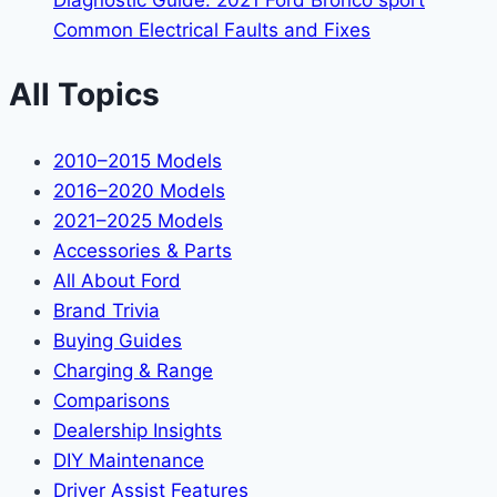
Diagnostic Guide: 2021 Ford Bronco sport
Common Electrical Faults and Fixes
All Topics
2010–2015 Models
2016–2020 Models
2021–2025 Models
Accessories & Parts
All About Ford
Brand Trivia
Buying Guides
Charging & Range
Comparisons
Dealership Insights
DIY Maintenance
Driver Assist Features