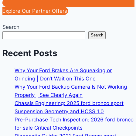
Explore Our Partner Offers
Search
Search
Recent Posts
Why Your Ford Brakes Are Squeaking or
Grinding | Don’t Wait on This One
Why Your Ford Backup Camera Is Not Working
Properly | See Clearly Again
Chassis Engineering: 2025 ford bronco sport
Suspension Geometry and HOSS 1.0
Pre-Purchase Tech Inspection: 2026 ford bronco
for sale Critical Checkpoints