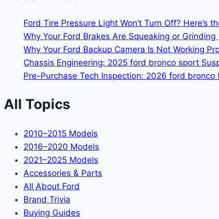
Ford Tire Pressure Light Won’t Turn Off? Here’s t
Why Your Ford Brakes Are Squeaking or Grinding 
Why Your Ford Backup Camera Is Not Working Prop
Chassis Engineering: 2025 ford bronco sport Su
Pre-Purchase Tech Inspection: 2026 ford bronco f
All Topics
2010–2015 Models
2016–2020 Models
2021–2025 Models
Accessories & Parts
All About Ford
Brand Trivia
Buying Guides