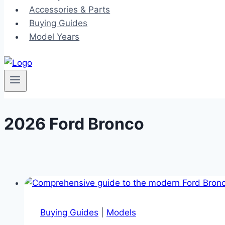
Accessories & Parts
Buying Guides
Model Years
2026 Ford Bronco
Buying Guides
|
Models