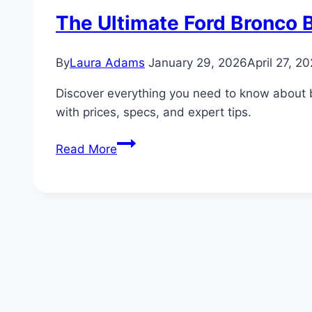
The Ultimate Ford Bronco B
By
Laura Adams
January 29, 2026
April 27, 2
Discover everything you need to know about 
with prices, specs, and expert tips.
The
Read More
Ultimate
Ford
Bronco
Buyer’s
Guide:
Ford’s
Legacy
of
Power