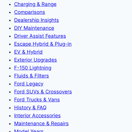
Charging & Range
Comparisons
Dealership Insights
DIY Maintenance
Driver Assist Features
Escape Hybrid & Plug-in
EV & Hybrid
Exterior Upgrades
F-150 Lightning
Fluids & Filters
Ford Legacy
Ford SUVs & Crossovers
Ford Trucks & Vans
History & FAQ
Interior Accessories
Maintenance & Repairs
Model Years