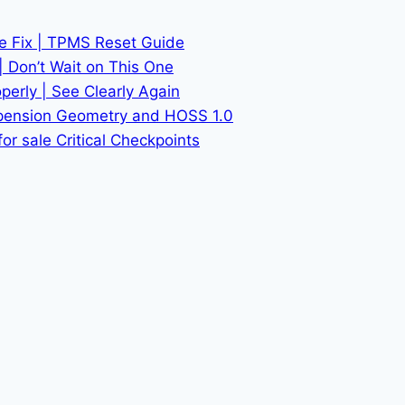
he Fix | TPMS Reset Guide
| Don’t Wait on This One
erly | See Clearly Again
spension Geometry and HOSS 1.0
or sale Critical Checkpoints