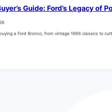
uyer’s Guide: Ford’s Legacy of 
026
buying a Ford Bronco, from vintage 1966 classics to cu