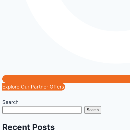
Explore Our Partner Offers
Search
Search
Recent Posts