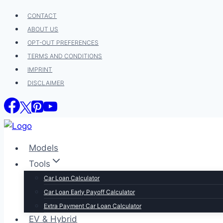
Skip
CONTACT
to
ABOUT US
content
OPT-OUT PREFERENCES
TERMS AND CONDITIONS
IMPRINT
DISCLAIMER
Models
Tools
Car Loan Calculator
Car Loan Early Payoff Calculator
Extra Payment Car Loan Calculator
EV & Hybrid