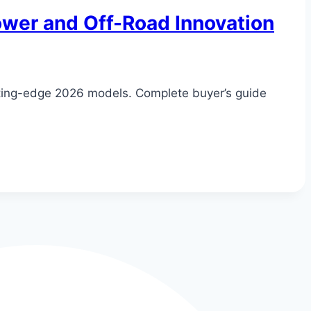
Power and Off-Road Innovation
tting-edge 2026 models. Complete buyer’s guide