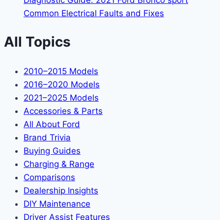
Diagnostic Guide: 2021 Ford Bronco sport
Common Electrical Faults and Fixes
All Topics
2010–2015 Models
2016–2020 Models
2021–2025 Models
Accessories & Parts
All About Ford
Brand Trivia
Buying Guides
Charging & Range
Comparisons
Dealership Insights
DIY Maintenance
Driver Assist Features