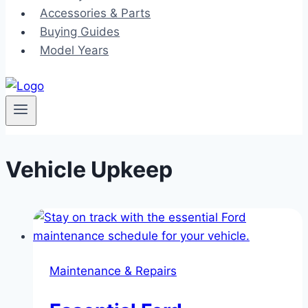
Accessories & Parts
Buying Guides
Model Years
Vehicle Upkeep
Maintenance & Repairs