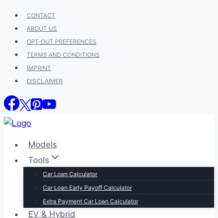
Skip
CONTACT
to
ABOUT US
content
OPT-OUT PREFERENCES
TERMS AND CONDITIONS
IMPRINT
DISCLAIMER
Models
Tools
Car Loan Calculator
Car Loan Early Payoff Calculator
Extra Payment Car Loan Calculator
EV & Hybrid