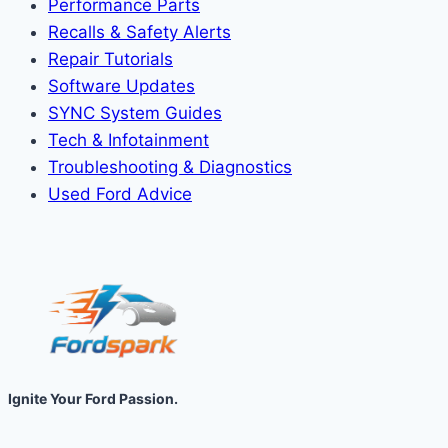
Performance Parts
Recalls & Safety Alerts
Repair Tutorials
Software Updates
SYNC System Guides
Tech & Infotainment
Troubleshooting & Diagnostics
Used Ford Advice
Ignite Your Ford Passion.