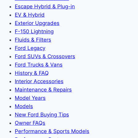
Escape Hybrid & Plug-in
EV & Hybrid
Exterior Upgrades
F-150 Lightning
Fluids & Filters
Ford Legacy
Ford SUVs & Crossovers
Ford Trucks & Vans
History & FAQ
Interior Accessories
Maintenance & Repairs
Model Years
Models
New Ford Buying Tips
Owner FAQs
Performance & Sports Models