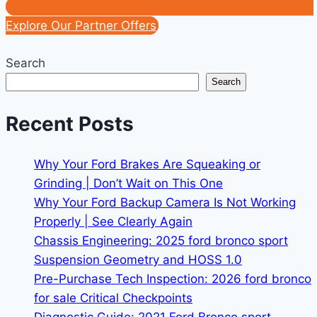
Explore Our Partner Offers
Search
Search
Recent Posts
Why Your Ford Brakes Are Squeaking or
Grinding | Don’t Wait on This One
Why Your Ford Backup Camera Is Not Working
Properly | See Clearly Again
Chassis Engineering: 2025 ford bronco sport
Suspension Geometry and HOSS 1.0
Pre-Purchase Tech Inspection: 2026 ford bronco
for sale Critical Checkpoints