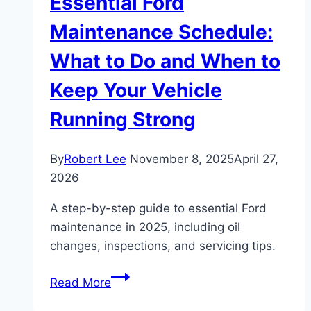
Essential Ford
Maintenance Schedule:
What to Do and When to
Keep Your Vehicle
Running Strong
By
Robert Lee
November 8, 2025
April 27,
2026
A step-by-step guide to essential Ford
maintenance in 2025, including oil
changes, inspections, and servicing tips.
Essential
Read More
Ford