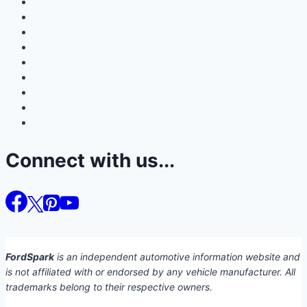
Connect with us...
FordSpark
is an independent automotive information website and
is not affiliated with or endorsed by any vehicle manufacturer. All
trademarks belong to their respective owners.