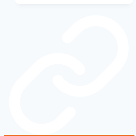
Maintenance
Schedule:
What
to
Do
and
When
to
Keep
Your
Vehicle
Running
Strong