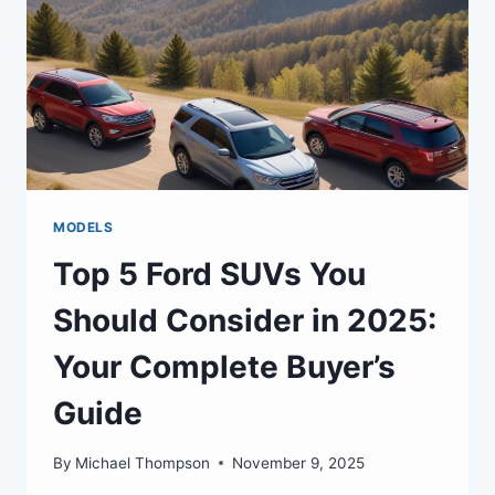
MODELS
Top 5 Ford SUVs You
Should Consider in 2025:
Your Complete Buyer’s
Guide
By
Michael Thompson
November 9, 2025