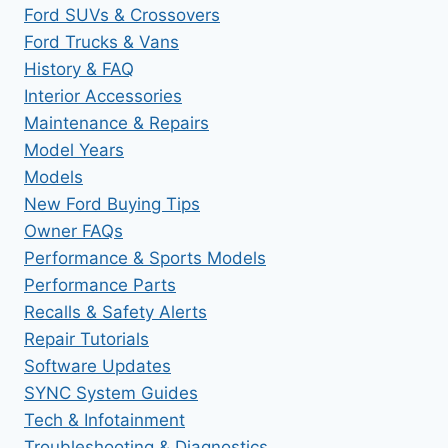
Ford SUVs & Crossovers
Ford Trucks & Vans
History & FAQ
Interior Accessories
Maintenance & Repairs
Model Years
Models
New Ford Buying Tips
Owner FAQs
Performance & Sports Models
Performance Parts
Recalls & Safety Alerts
Repair Tutorials
Software Updates
SYNC System Guides
Tech & Infotainment
Troubleshooting & Diagnostics