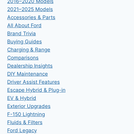
2016–2020 Models
2021–2025 Models
Accessories & Parts
All About Ford
Brand Trivia
Buying Guides
Charging & Range
Comparisons
Dealership Insights
DIY Maintenance
Driver Assist Features
Escape Hybrid & Plug-in
EV & Hybrid
Exterior Upgrades
F-150 Lightning
Fluids & Filters
Ford Legacy