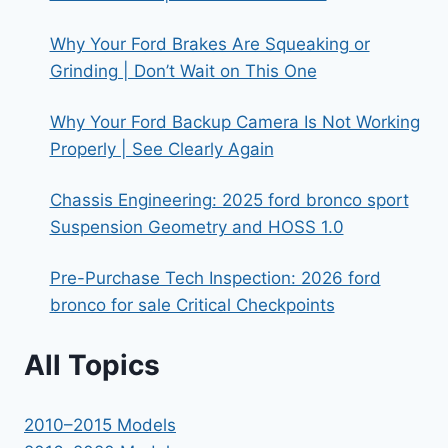
Why Your Ford Brakes Are Squeaking or
Grinding | Don’t Wait on This One
Why Your Ford Backup Camera Is Not Working
Properly | See Clearly Again
Chassis Engineering: 2025 ford bronco sport
Suspension Geometry and HOSS 1.0
Pre-Purchase Tech Inspection: 2026 ford
bronco for sale Critical Checkpoints
All Topics
2010–2015 Models