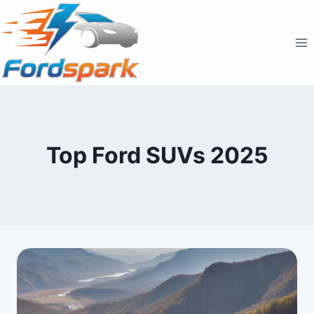
Skip
to
content
Top Ford SUVs 2025