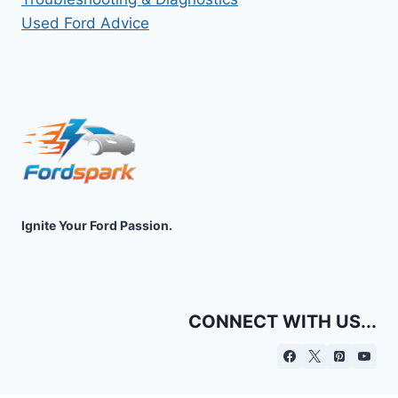
Used Ford Advice
Ignite Your Ford Passion.
CONNECT WITH US...