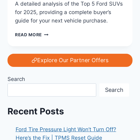
A detailed analysis of the Top 5 Ford SUVs
for 2025, providing a complete buyer’s
guide for your next vehicle purchase.
TOP
READ MORE
5
FORD
SUVS
YOU
Explore Our Partner Offers
SHOULD
CONSIDER
Search
IN
2025:
Search
YOUR
COMPLETE
BUYER’S
Recent Posts
GUIDE
Ford Tire Pressure Light Won’t Turn Off?
Here’s the Fix | TPMS Reset Guide