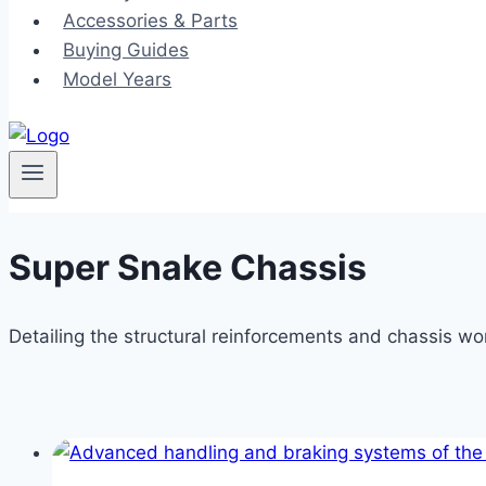
Accessories & Parts
Buying Guides
Model Years
Super Snake Chassis
Detailing the structural reinforcements and chassis wo