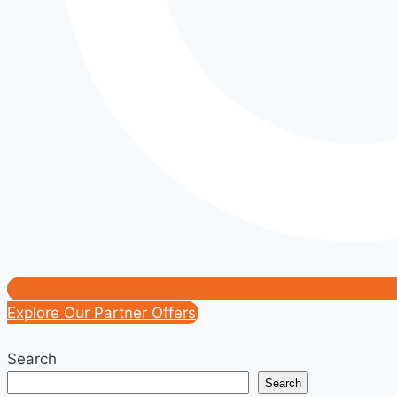
Explore Our Partner Offers
Search
Search