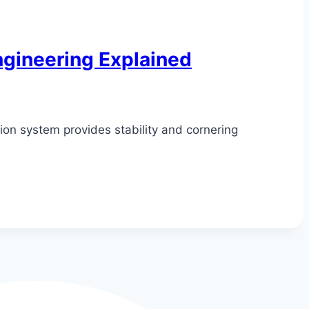
gineering Explained
on system provides stability and cornering