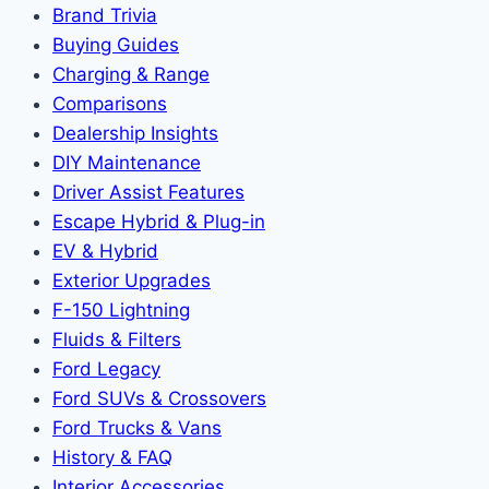
Brand Trivia
Buying Guides
Charging & Range
Comparisons
Dealership Insights
DIY Maintenance
Driver Assist Features
Escape Hybrid & Plug-in
EV & Hybrid
Exterior Upgrades
F-150 Lightning
Fluids & Filters
Ford Legacy
Ford SUVs & Crossovers
Ford Trucks & Vans
History & FAQ
Interior Accessories