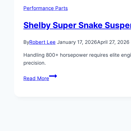
Performance Parts
Shelby Super Snake Suspe
By
Robert Lee
January 17, 2026
April 27, 2026
Handling 800+ horsepower requires elite engi
precision.
Shelby
Read More
Super
Snake
Suspension
and
Handling:
Advanced
Engineering