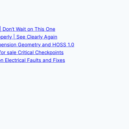
| Don’t Wait on This One
erly | See Clearly Again
spension Geometry and HOSS 1.0
or sale Critical Checkpoints
 Electrical Faults and Fixes