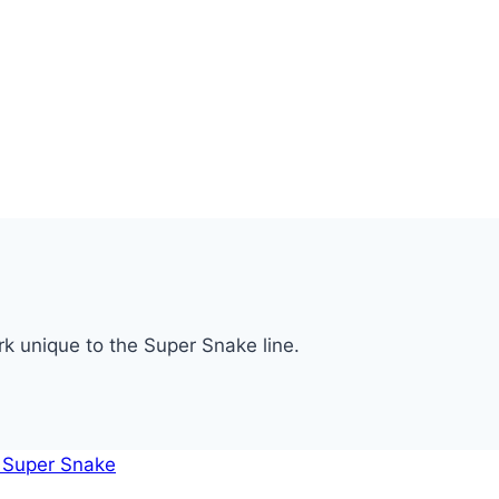
rk unique to the Super Snake line.