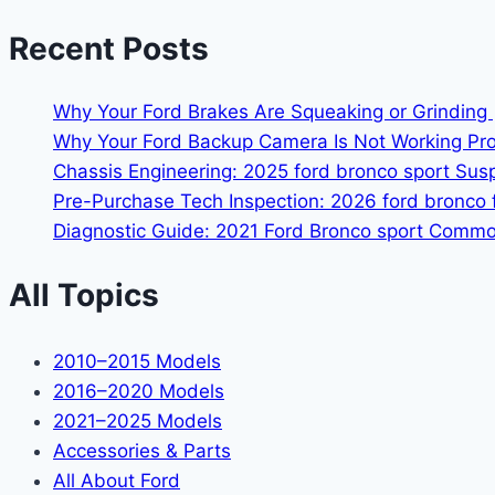
Recent Posts
Why Your Ford Brakes Are Squeaking or Grinding 
Why Your Ford Backup Camera Is Not Working Prop
Chassis Engineering: 2025 ford bronco sport Su
Pre-Purchase Tech Inspection: 2026 ford bronco f
Diagnostic Guide: 2021 Ford Bronco sport Common
All Topics
2010–2015 Models
2016–2020 Models
2021–2025 Models
Accessories & Parts
All About Ford