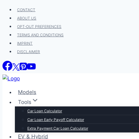
Skip
CONTACT
to
ABOUT US
content
OPT-OUT PREFERENCES
TERMS AND CONDITIONS
IMPRINT
DISCLAIMER
Models
Tools
Car Loan Calculator
Car Loan Early Payoff Calculator
Extra Payment Car Loan Calculator
EV & Hybrid