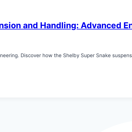
nsion and Handling: Advanced En
neering. Discover how the Shelby Super Snake suspensi