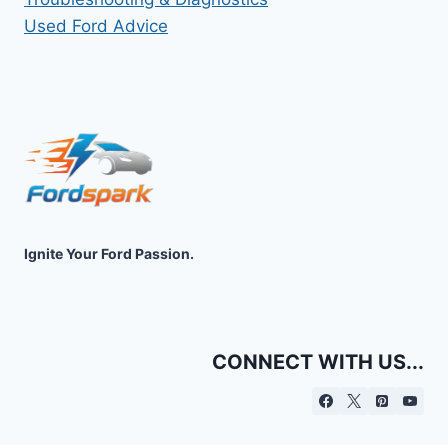
Used Ford Advice
Ignite Your Ford Passion.
CONNECT WITH US...