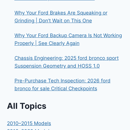
Why Your Ford Brakes Are Squeaking or
Grinding | Don’t Wait on This One
Why Your Ford Backup Camera Is Not Working
Properly | See Clearly Again
Chassis Engineering: 2025 ford bronco sport
Suspension Geometry and HOSS 1.0
Pre-Purchase Tech Inspection: 2026 ford
bronco for sale Critical Checkpoints
All Topics
2010–2015 Models