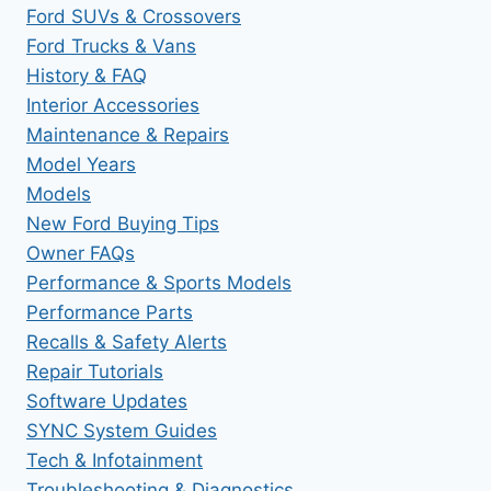
Ford SUVs & Crossovers
Ford Trucks & Vans
History & FAQ
Interior Accessories
Maintenance & Repairs
Model Years
Models
New Ford Buying Tips
Owner FAQs
Performance & Sports Models
Performance Parts
Recalls & Safety Alerts
Repair Tutorials
Software Updates
SYNC System Guides
Tech & Infotainment
Troubleshooting & Diagnostics