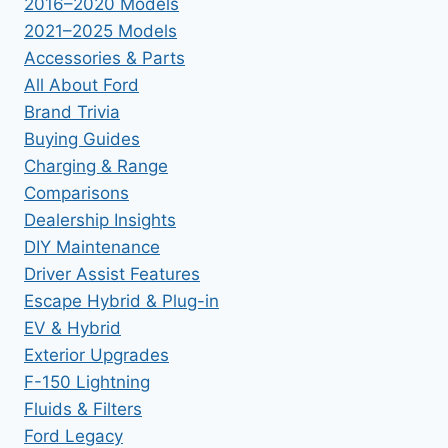
2016–2020 Models
2021–2025 Models
Accessories & Parts
All About Ford
Brand Trivia
Buying Guides
Charging & Range
Comparisons
Dealership Insights
DIY Maintenance
Driver Assist Features
Escape Hybrid & Plug-in
EV & Hybrid
Exterior Upgrades
F-150 Lightning
Fluids & Filters
Ford Legacy