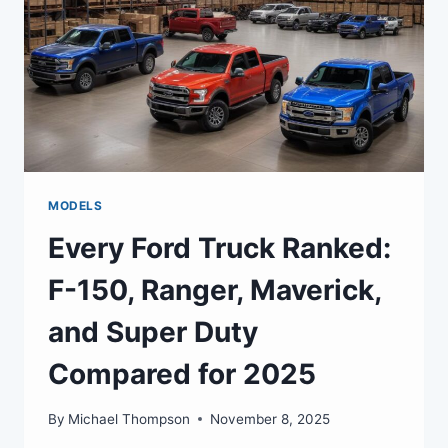
MODELS
Every Ford Truck Ranked:
F-150, Ranger, Maverick,
and Super Duty
Compared for 2025
By
Michael Thompson
November 8, 2025