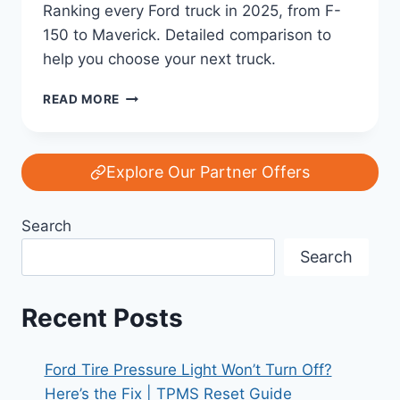
Ranking every Ford truck in 2025, from F-
150 to Maverick. Detailed comparison to
help you choose your next truck.
EVERY
READ MORE
FORD
TRUCK
RANKED:
F-
Explore Our Partner Offers
150,
RANGER,
Search
MAVERICK,
AND
Search
SUPER
DUTY
COMPARED
Recent Posts
FOR
2025
Ford Tire Pressure Light Won’t Turn Off?
Here’s the Fix | TPMS Reset Guide