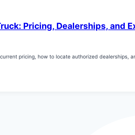
ruck: Pricing, Dealerships, and E
current pricing, how to locate authorized dealerships, 