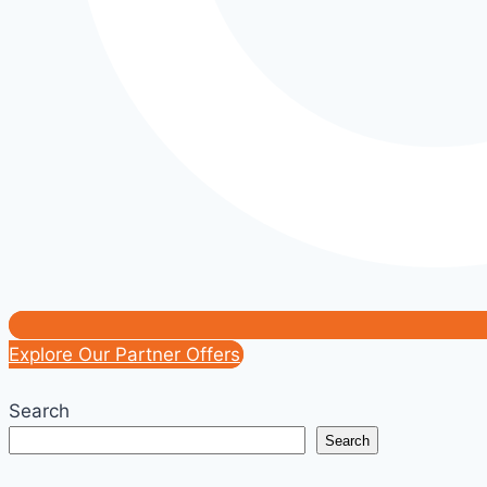
Explore Our Partner Offers
Search
Search