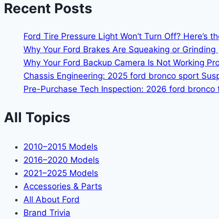
Recent Posts
Ford Tire Pressure Light Won’t Turn Off? Here’s t
Why Your Ford Brakes Are Squeaking or Grinding 
Why Your Ford Backup Camera Is Not Working Prop
Chassis Engineering: 2025 ford bronco sport Su
Pre-Purchase Tech Inspection: 2026 ford bronco f
All Topics
2010–2015 Models
2016–2020 Models
2021–2025 Models
Accessories & Parts
All About Ford
Brand Trivia