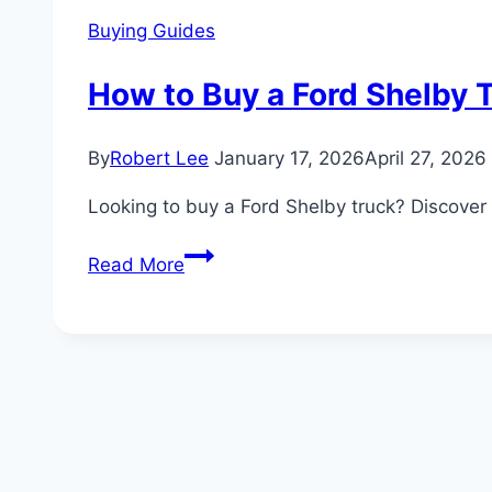
Buying Guides
How to Buy a Ford Shelby T
By
Robert Lee
January 17, 2026
April 27, 2026
Looking to buy a Ford Shelby truck? Discover 
How
Read More
to
Buy
a
Ford
Shelby
Truck:
Pricing,
Dealerships,