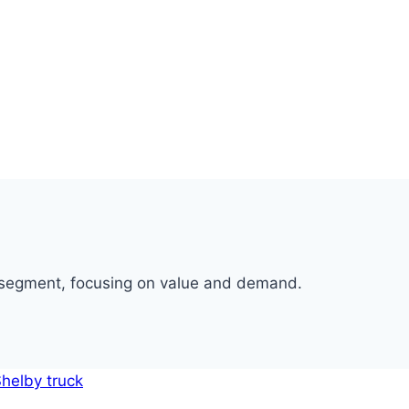
p segment, focusing on value and demand.