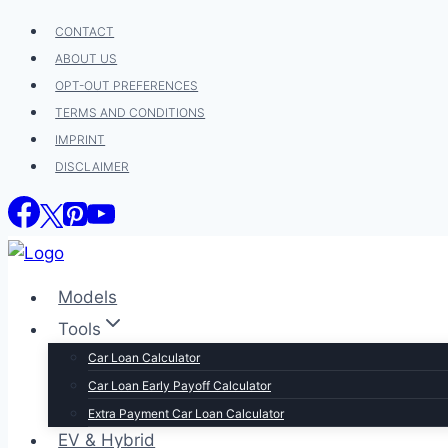
Skip
CONTACT
to
ABOUT US
content
OPT-OUT PREFERENCES
TERMS AND CONDITIONS
IMPRINT
DISCLAIMER
Models
Tools
Car Loan Calculator
Car Loan Early Payoff Calculator
Extra Payment Car Loan Calculator
EV & Hybrid