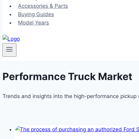
Accessories & Parts
Buying Guides
Model Years
Performance Truck Market
Trends and insights into the high-performance picku