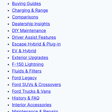
Buying Guides
Charging & Range
Comparisons
Dealership Insights
DIY Maintenance
Driver Assist Features
Escape Hybrid & Plug-in
EV & Hybrid
Exterior Upgrades
F-150 Lightning
Fluids & Filters
Ford Legacy
Ford SUVs & Crossovers
Ford Trucks & Vans
History & FAQ
Interior Accessories
Maintenance & Repairs