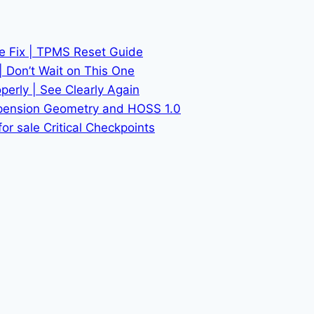
he Fix | TPMS Reset Guide
| Don’t Wait on This One
erly | See Clearly Again
spension Geometry and HOSS 1.0
or sale Critical Checkpoints