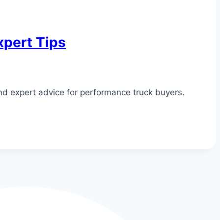
xpert Tips
and expert advice for performance truck buyers.