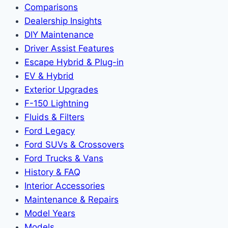
Comparisons
Dealership Insights
DIY Maintenance
Driver Assist Features
Escape Hybrid & Plug-in
EV & Hybrid
Exterior Upgrades
F-150 Lightning
Fluids & Filters
Ford Legacy
Ford SUVs & Crossovers
Ford Trucks & Vans
History & FAQ
Interior Accessories
Maintenance & Repairs
Model Years
Models