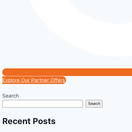
Explore Our Partner Offers
Search
Search
Recent Posts