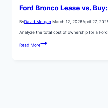
Ford Bronco Lease vs. Buy:
By
David Morgan
March 12, 2026
April 27, 202
Analyze the total cost of ownership for a For
Ford
Read More
Bronco
Lease
vs.
Buy:
The
Ultimate
Cost
Analysis
for
the