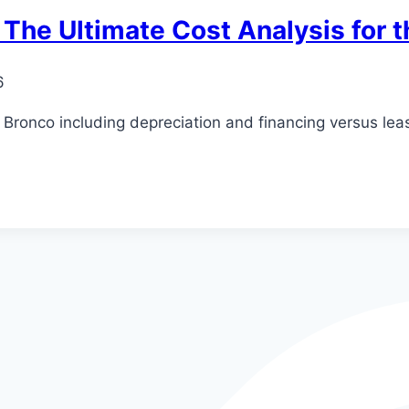
 The Ultimate Cost Analysis for 
6
d Bronco including depreciation and financing versus lea