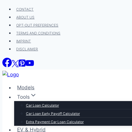
Skip
CONTACT
to
ABOUT US
content
OPT-OUT PREFERENCES
TERMS AND CONDITIONS
IMPRINT
DISCLAIMER
Models
Tools
Car Loan Calculator
Car Loan Early Payoff Calculator
Extra Payment Car Loan Calculator
EV & Hybrid