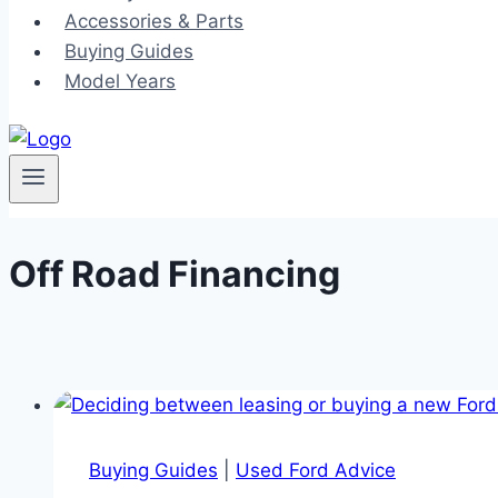
Accessories & Parts
Buying Guides
Model Years
Off Road Financing
Buying Guides
|
Used Ford Advice