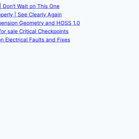
| Don’t Wait on This One
erly | See Clearly Again
spension Geometry and HOSS 1.0
or sale Critical Checkpoints
 Electrical Faults and Fixes