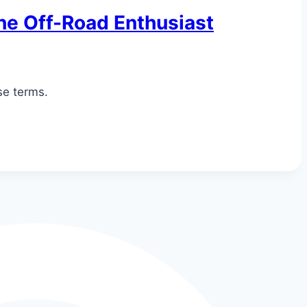
the Off-Road Enthusiast
se terms.