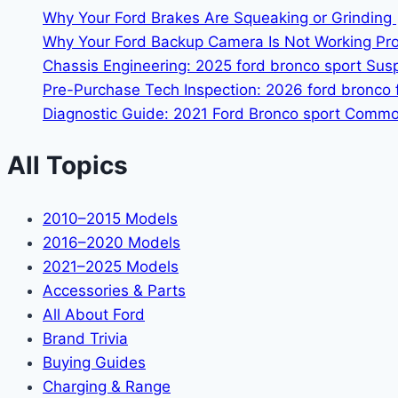
Why Your Ford Brakes Are Squeaking or Grinding 
Why Your Ford Backup Camera Is Not Working Prop
Chassis Engineering: 2025 ford bronco sport Su
Pre-Purchase Tech Inspection: 2026 ford bronco f
Diagnostic Guide: 2021 Ford Bronco sport Common
All Topics
2010–2015 Models
2016–2020 Models
2021–2025 Models
Accessories & Parts
All About Ford
Brand Trivia
Buying Guides
Charging & Range