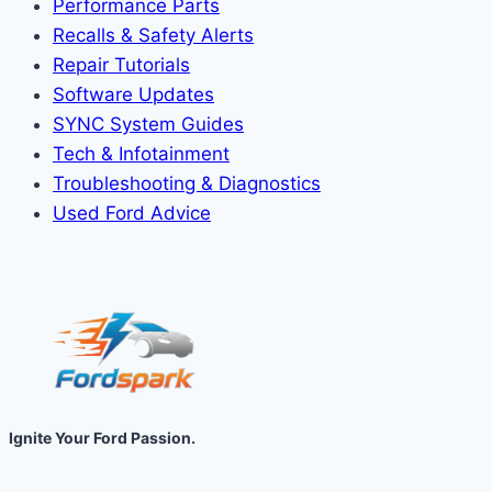
Performance Parts
Recalls & Safety Alerts
Repair Tutorials
Software Updates
SYNC System Guides
Tech & Infotainment
Troubleshooting & Diagnostics
Used Ford Advice
Ignite Your Ford Passion.