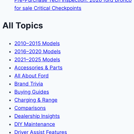
Pre-Purchase Tech Inspection: 2026 ford bronco
for sale Critical Checkpoints
All Topics
2010–2015 Models
2016–2020 Models
2021–2025 Models
Accessories & Parts
All About Ford
Brand Trivia
Buying Guides
Charging & Range
Comparisons
Dealership Insights
DIY Maintenance
Driver Assist Features