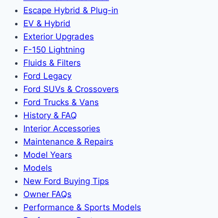
Escape Hybrid & Plug-in
EV & Hybrid
Exterior Upgrades
F-150 Lightning
Fluids & Filters
Ford Legacy
Ford SUVs & Crossovers
Ford Trucks & Vans
History & FAQ
Interior Accessories
Maintenance & Repairs
Model Years
Models
New Ford Buying Tips
Owner FAQs
Performance & Sports Models