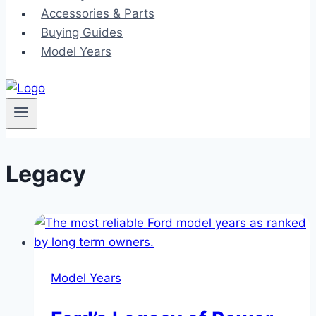
Accessories & Parts
Buying Guides
Model Years
Legacy
Model Years