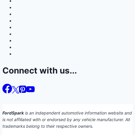
Connect with us...
FordSpark
is an independent automotive information website and
is not affiliated with or endorsed by any vehicle manufacturer. All
trademarks belong to their respective owners.