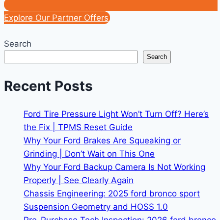
Explore Our Partner Offers
Search
Search
Recent Posts
Ford Tire Pressure Light Won’t Turn Off? Here’s
the Fix | TPMS Reset Guide
Why Your Ford Brakes Are Squeaking or
Grinding | Don’t Wait on This One
Why Your Ford Backup Camera Is Not Working
Properly | See Clearly Again
Chassis Engineering: 2025 ford bronco sport
Suspension Geometry and HOSS 1.0