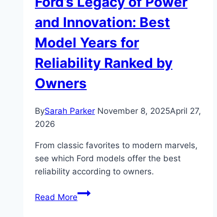
Ford’s Legacy of Power
and Innovation: Best
Model Years for
Reliability Ranked by
Owners
By
Sarah Parker
November 8, 2025
April 27,
2026
From classic favorites to modern marvels,
see which Ford models offer the best
reliability according to owners.
Ford’s
Read More
Legacy