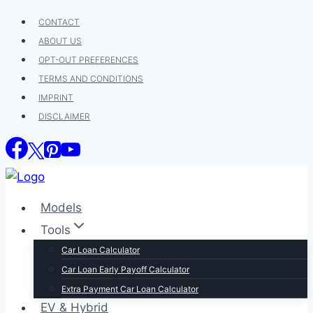
Skip
CONTACT
to
ABOUT US
content
OPT-OUT PREFERENCES
TERMS AND CONDITIONS
IMPRINT
DISCLAIMER
Models
Tools
Car Loan Calculator
Car Loan Early Payoff Calculator
Extra Payment Car Loan Calculator
EV & Hybrid