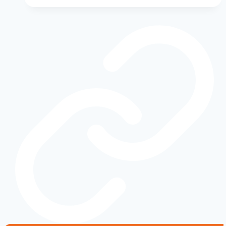
of
Power
and
Innovation:
Best
Model
Years
for
Reliability
Ranked
by
Owners