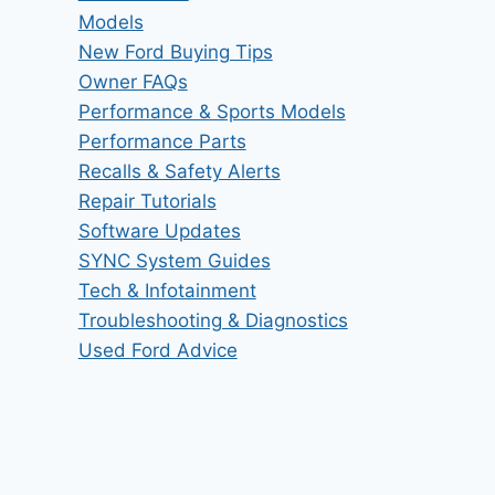
Models
New Ford Buying Tips
Owner FAQs
Performance & Sports Models
Performance Parts
Recalls & Safety Alerts
Repair Tutorials
Software Updates
SYNC System Guides
Tech & Infotainment
Troubleshooting & Diagnostics
Used Ford Advice