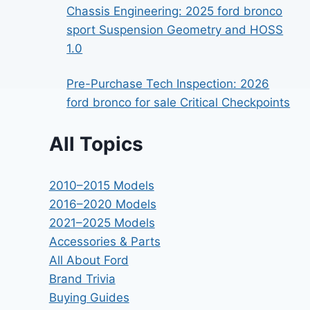
Chassis Engineering: 2025 ford bronco
sport Suspension Geometry and HOSS
1.0
Pre-Purchase Tech Inspection: 2026
ford bronco for sale Critical Checkpoints
All Topics
2010–2015 Models
2016–2020 Models
2021–2025 Models
Accessories & Parts
All About Ford
Brand Trivia
Buying Guides