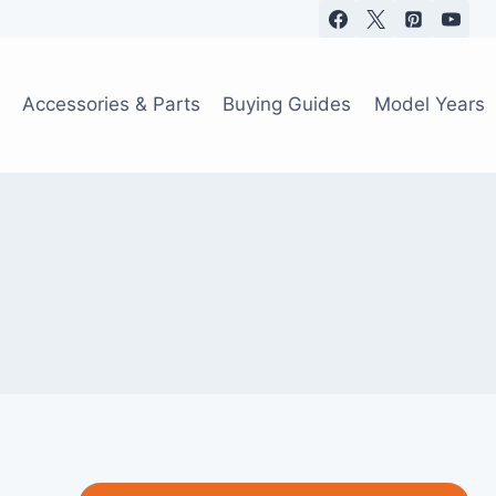
Accessories & Parts
Buying Guides
Model Years