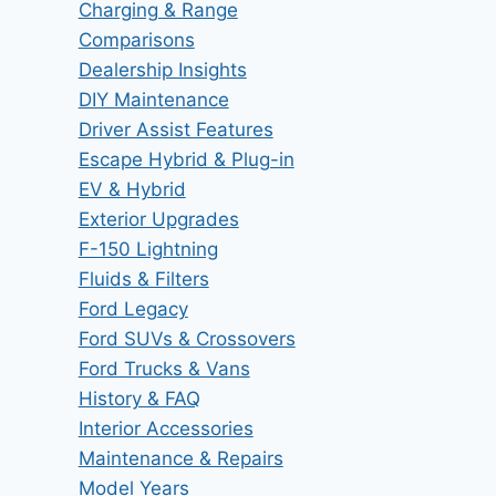
Charging & Range
Comparisons
Dealership Insights
DIY Maintenance
Driver Assist Features
Escape Hybrid & Plug-in
EV & Hybrid
Exterior Upgrades
F-150 Lightning
Fluids & Filters
Ford Legacy
Ford SUVs & Crossovers
Ford Trucks & Vans
History & FAQ
Interior Accessories
Maintenance & Repairs
Model Years