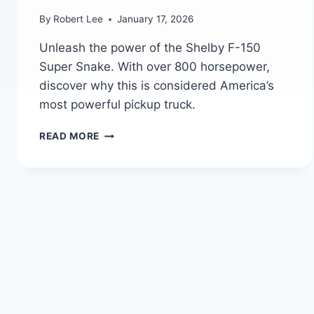
By
Robert Lee
January 17, 2026
Unleash the power of the Shelby F-150
Super Snake. With over 800 horsepower,
discover why this is considered America’s
most powerful pickup truck.
FORD
READ MORE
SHELBY
F-
150
SUPER
SNAKE:
AMERICA’S
MOST
POWERFUL
PICKUP
TRUCK