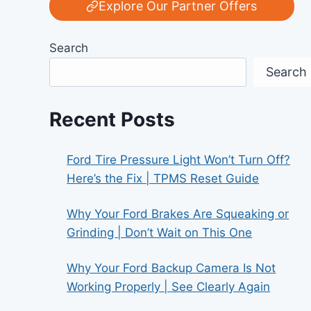
Explore Our Partner Offers
Search
Search
Recent Posts
Ford Tire Pressure Light Won’t Turn Off?
Here’s the Fix | TPMS Reset Guide
Why Your Ford Brakes Are Squeaking or
Grinding | Don’t Wait on This One
Why Your Ford Backup Camera Is Not
Working Properly | See Clearly Again