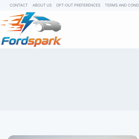
Skip
CONTACT
ABOUT US
OPT-OUT PREFERENCES
TERMS AND COND
to
content