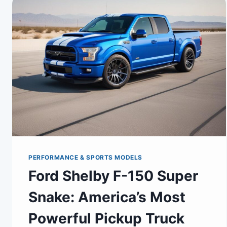
PERFORMANCE & SPORTS MODELS
Ford Shelby F-150 Super
Snake: America’s Most
Powerful Pickup Truck