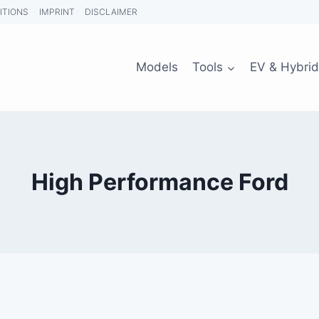
ITIONS
IMPRINT
DISCLAIMER
Models
Tools
EV & Hybrid
High Performance Ford