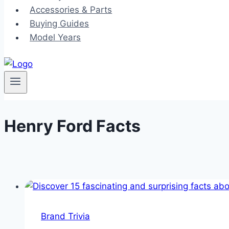
Accessories & Parts
Buying Guides
Model Years
Henry Ford Facts
Brand Trivia