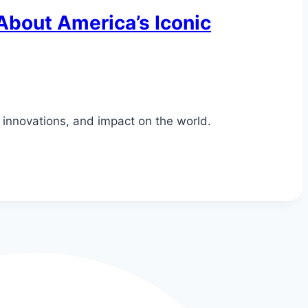
 About America’s Iconic
, innovations, and impact on the world.