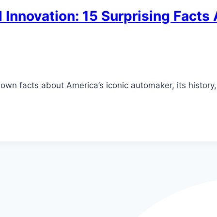
 Innovation: 15 Surprising Facts
known facts about America’s iconic automaker, its history