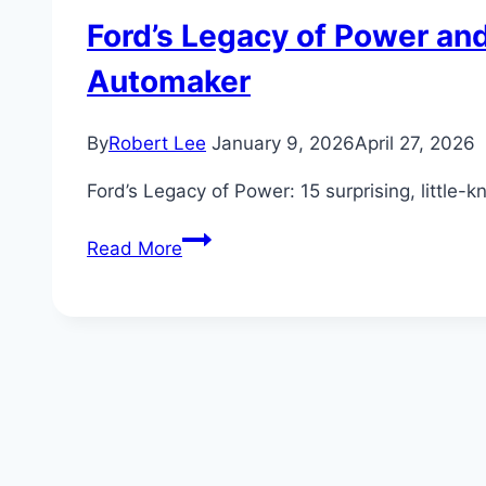
Ford’s Legacy of Power and
Automaker
By
Robert Lee
January 9, 2026
April 27, 2026
Ford’s Legacy of Power: 15 surprising, little-
Ford’s
Read More
Legacy
of
Power
and
Innovation:
15
Surprising
Facts