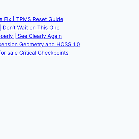
he Fix | TPMS Reset Guide
| Don’t Wait on This One
erly | See Clearly Again
spension Geometry and HOSS 1.0
or sale Critical Checkpoints