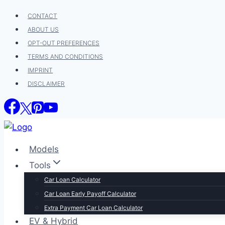
Skip
CONTACT
to
ABOUT US
content
OPT-OUT PREFERENCES
TERMS AND CONDITIONS
IMPRINT
DISCLAIMER
Models
Tools
Car Loan Calculator
Car Loan Early Payoff Calculator
Extra Payment Car Loan Calculator
EV & Hybrid