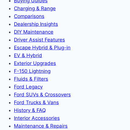
Buying Guides
Charging & Range
Comparisons
Dealership Insights
DIY Maintenance
Driver Assist Features
Escape Hybrid & Plug-in
EV & Hybrid
Exterior Upgrades
F-150 Lightning
Fluids & Filters
Ford Legacy
Ford SUVs & Crossovers
Ford Trucks & Vans
History & FAQ
Interior Accessories
Maintenance & Repairs