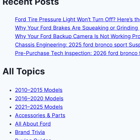
Recent Posts
Ford Tire Pressure Light Won’t Turn Off? Here’s t
Why Your Ford Brakes Are Squeaking or Grinding 
Why Your Ford Backup Camera Is Not Working Prop
Chassis Engineering: 2025 ford bronco sport Su
Pre-Purchase Tech Inspection: 2026 ford bronco f
All Topics
2010–2015 Models
2016–2020 Models
2021–2025 Models
Accessories & Parts
All About Ford
Brand Trivia