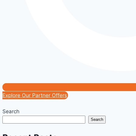
Explore Our Partner Offers
Search
Search