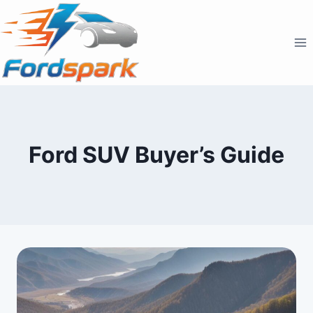
Skip
to
content
Ford SUV Buyer’s Guide