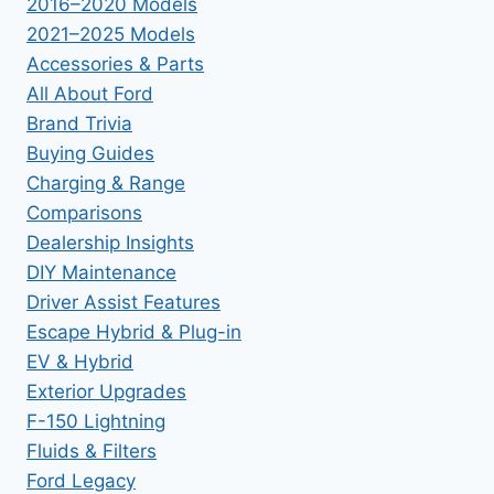
2016–2020 Models
2021–2025 Models
Accessories & Parts
All About Ford
Brand Trivia
Buying Guides
Charging & Range
Comparisons
Dealership Insights
DIY Maintenance
Driver Assist Features
Escape Hybrid & Plug-in
EV & Hybrid
Exterior Upgrades
F-150 Lightning
Fluids & Filters
Ford Legacy