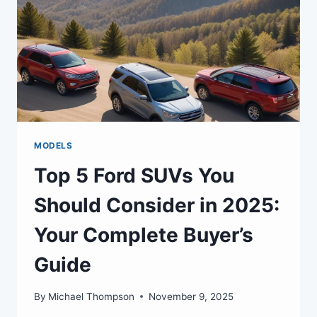
MODELS
Top 5 Ford SUVs You
Should Consider in 2025:
Your Complete Buyer’s
Guide
By
Michael Thompson
November 9, 2025