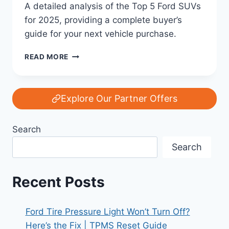
A detailed analysis of the Top 5 Ford SUVs
for 2025, providing a complete buyer’s
guide for your next vehicle purchase.
TOP
READ MORE
5
FORD
SUVS
YOU
Explore Our Partner Offers
SHOULD
CONSIDER
Search
IN
2025:
Search
YOUR
COMPLETE
BUYER’S
Recent Posts
GUIDE
Ford Tire Pressure Light Won’t Turn Off?
Here’s the Fix | TPMS Reset Guide