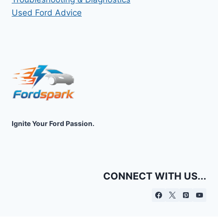
Used Ford Advice
Ignite Your Ford Passion.
CONNECT WITH US...