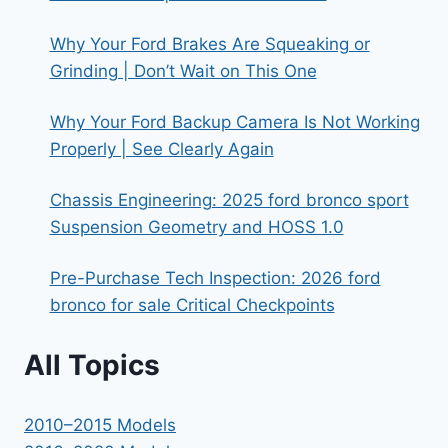
Why Your Ford Brakes Are Squeaking or
Grinding | Don’t Wait on This One
Why Your Ford Backup Camera Is Not Working
Properly | See Clearly Again
Chassis Engineering: 2025 ford bronco sport
Suspension Geometry and HOSS 1.0
Pre-Purchase Tech Inspection: 2026 ford
bronco for sale Critical Checkpoints
All Topics
2010–2015 Models