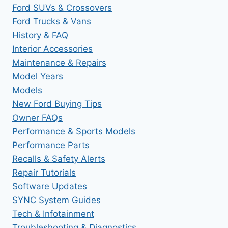
Ford SUVs & Crossovers
Ford Trucks & Vans
History & FAQ
Interior Accessories
Maintenance & Repairs
Model Years
Models
New Ford Buying Tips
Owner FAQs
Performance & Sports Models
Performance Parts
Recalls & Safety Alerts
Repair Tutorials
Software Updates
SYNC System Guides
Tech & Infotainment
Troubleshooting & Diagnostics