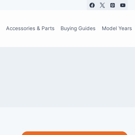
Accessories & Parts
Buying Guides
Model Years