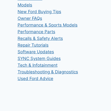
Models
New Ford Buying Tips
Owner FAQs
Performance & Sports Models
Performance Parts
Recalls & Safety Alerts
Repair Tutorials
Software Updates
SYNC System Guides
Tech & Infotainment
Troubleshooting & Diagnostics
Used Ford Advice