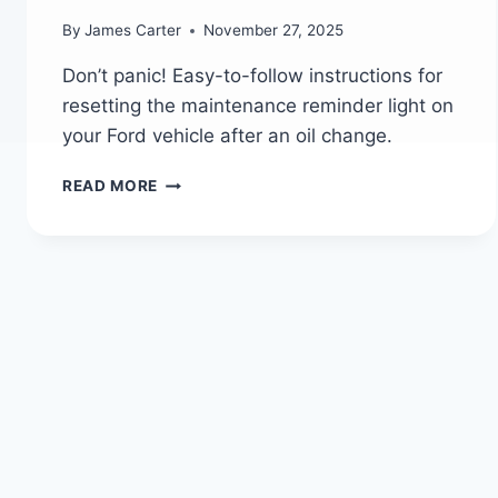
By
James Carter
November 27, 2025
Don’t panic! Easy-to-follow instructions for
resetting the maintenance reminder light on
your Ford vehicle after an oil change.
DON’T
READ MORE
PANIC!
HOW
TO
RESET
YOUR
FORD’S
MAINTENANCE
LIGHT
AFTER
AN
OIL
CHANGE