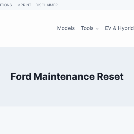
ITIONS
IMPRINT
DISCLAIMER
Models
Tools
EV & Hybrid
Ford Maintenance Reset