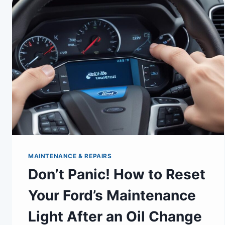
MAINTENANCE & REPAIRS
Don’t Panic! How to Reset
Your Ford’s Maintenance
Light After an Oil Change