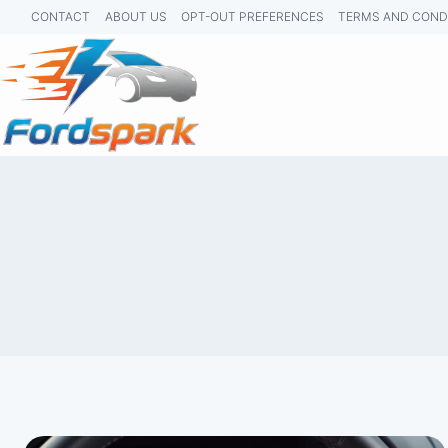
Skip
CONTACT
ABOUT US
OPT-OUT PREFERENCES
TERMS AND COND
to
content