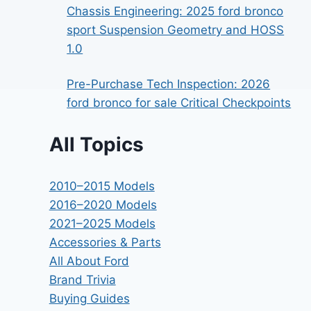
Chassis Engineering: 2025 ford bronco
sport Suspension Geometry and HOSS
1.0
Pre-Purchase Tech Inspection: 2026
ford bronco for sale Critical Checkpoints
All Topics
2010–2015 Models
2016–2020 Models
2021–2025 Models
Accessories & Parts
All About Ford
Brand Trivia
Buying Guides