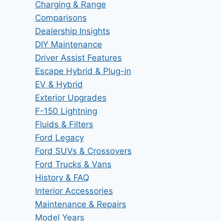
Charging & Range
Comparisons
Dealership Insights
DIY Maintenance
Driver Assist Features
Escape Hybrid & Plug-in
EV & Hybrid
Exterior Upgrades
F-150 Lightning
Fluids & Filters
Ford Legacy
Ford SUVs & Crossovers
Ford Trucks & Vans
History & FAQ
Interior Accessories
Maintenance & Repairs
Model Years