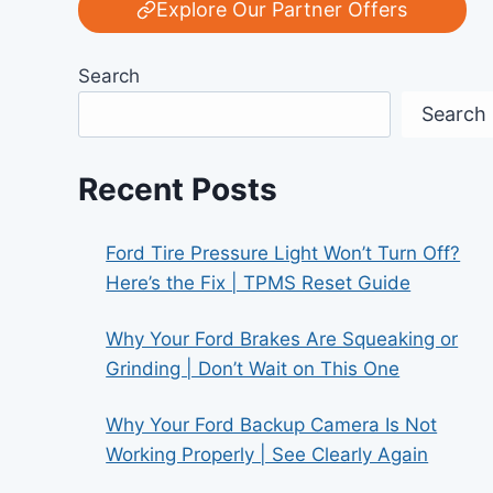
Explore Our Partner Offers
Search
Search
Recent Posts
Ford Tire Pressure Light Won’t Turn Off?
Here’s the Fix | TPMS Reset Guide
Why Your Ford Brakes Are Squeaking or
Grinding | Don’t Wait on This One
Why Your Ford Backup Camera Is Not
Working Properly | See Clearly Again