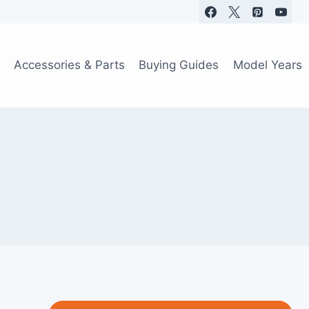
Accessories & Parts
Buying Guides
Model Years