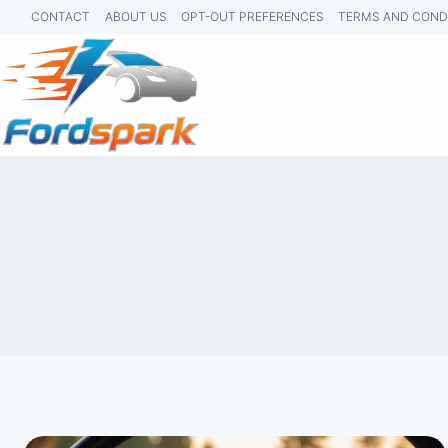
Skip
CONTACT
ABOUT US
OPT-OUT PREFERENCES
TERMS AND COND
to
content