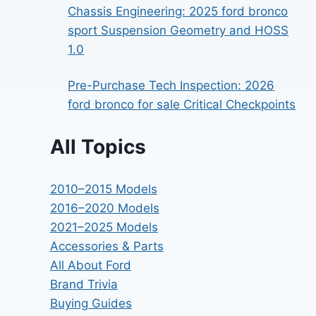
Chassis Engineering: 2025 ford bronco
sport Suspension Geometry and HOSS
1.0
Pre-Purchase Tech Inspection: 2026
ford bronco for sale Critical Checkpoints
All Topics
2010–2015 Models
2016–2020 Models
2021–2025 Models
Accessories & Parts
All About Ford
Brand Trivia
Buying Guides