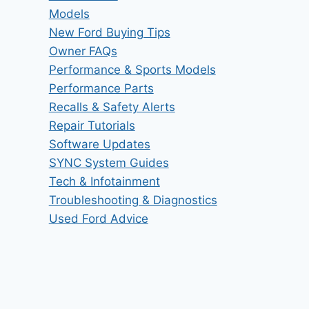
Models
New Ford Buying Tips
Owner FAQs
Performance & Sports Models
Performance Parts
Recalls & Safety Alerts
Repair Tutorials
Software Updates
SYNC System Guides
Tech & Infotainment
Troubleshooting & Diagnostics
Used Ford Advice