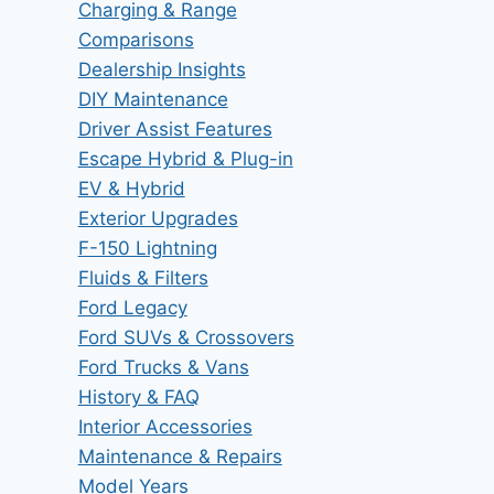
Charging & Range
Comparisons
Dealership Insights
DIY Maintenance
Driver Assist Features
Escape Hybrid & Plug-in
EV & Hybrid
Exterior Upgrades
F-150 Lightning
Fluids & Filters
Ford Legacy
Ford SUVs & Crossovers
Ford Trucks & Vans
History & FAQ
Interior Accessories
Maintenance & Repairs
Model Years