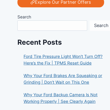
Explore Our Partner Offers
Search
Search
Recent Posts
Ford Tire Pressure Light Won’t Turn Off?
Here’s the Fix | TPMS Reset Guide
Why Your Ford Brakes Are Squeaking or
Grinding | Don’t Wait on This One
Why Your Ford Backup Camera Is Not
Working Properly | See Clearly Again