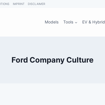
ITIONS
IMPRINT
DISCLAIMER
Models
Tools
EV & Hybrid
Ford Company Culture