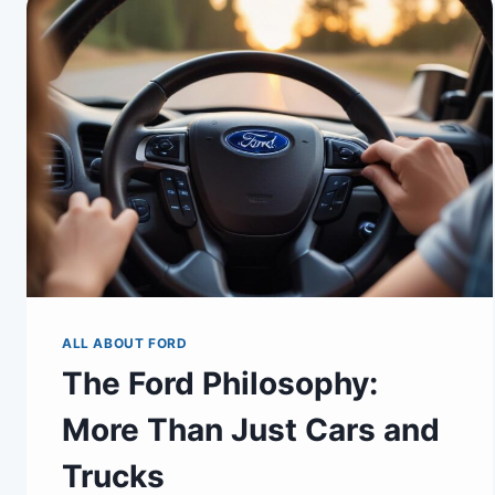
ALL ABOUT FORD
The Ford Philosophy:
More Than Just Cars and
Trucks