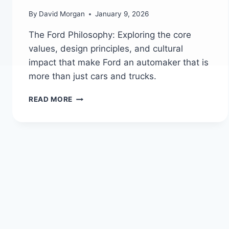
By
David Morgan
January 9, 2026
The Ford Philosophy: Exploring the core
values, design principles, and cultural
impact that make Ford an automaker that is
more than just cars and trucks.
THE
READ MORE
FORD
PHILOSOPHY:
MORE
THAN
JUST
CARS
AND
TRUCKS