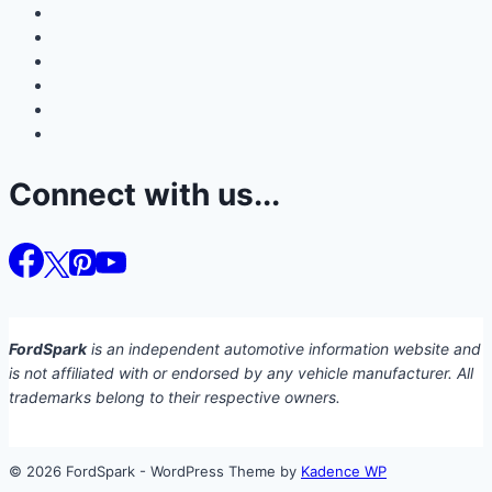
Connect with us...
FordSpark
is an independent automotive information website and
is not affiliated with or endorsed by any vehicle manufacturer. All
trademarks belong to their respective owners.
© 2026 FordSpark - WordPress Theme by
Kadence WP