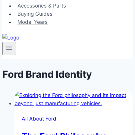
Accessories & Parts
Buying Guides
Model Years
Ford Brand Identity
All About Ford