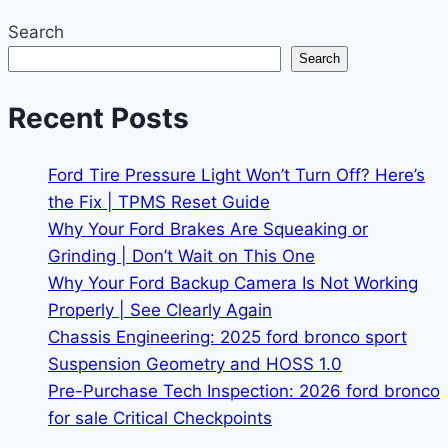
Search
Search
Recent Posts
Ford Tire Pressure Light Won’t Turn Off? Here’s
the Fix | TPMS Reset Guide
Why Your Ford Brakes Are Squeaking or
Grinding | Don’t Wait on This One
Why Your Ford Backup Camera Is Not Working
Properly | See Clearly Again
Chassis Engineering: 2025 ford bronco sport
Suspension Geometry and HOSS 1.0
Pre-Purchase Tech Inspection: 2026 ford bronco
for sale Critical Checkpoints