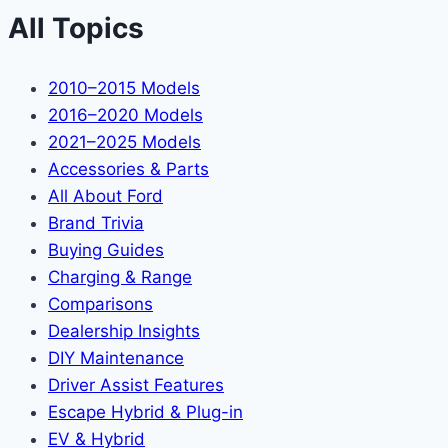
All Topics
2010–2015 Models
2016–2020 Models
2021–2025 Models
Accessories & Parts
All About Ford
Brand Trivia
Buying Guides
Charging & Range
Comparisons
Dealership Insights
DIY Maintenance
Driver Assist Features
Escape Hybrid & Plug-in
EV & Hybrid