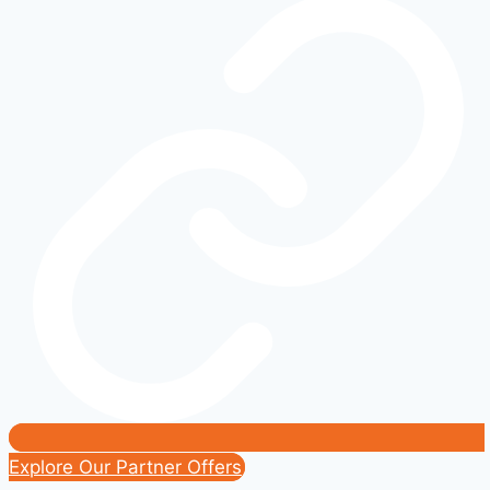
Than
Just
Cars
and
Trucks
Explore Our Partner Offers