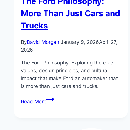
The Ford Philosophy:
More Than Just Cars and
Trucks
By
David Morgan
January 9, 2026
April 27,
2026
The Ford Philosophy: Exploring the core
values, design principles, and cultural
impact that make Ford an automaker that
is more than just cars and trucks.
The
Read More
Ford
Philosophy:
More