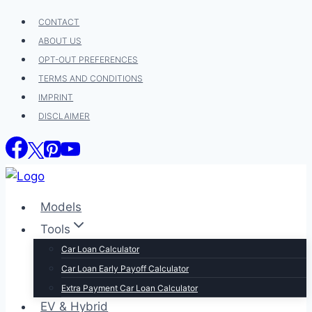
Skip
CONTACT
to
ABOUT US
content
OPT-OUT PREFERENCES
TERMS AND CONDITIONS
IMPRINT
DISCLAIMER
Models
Tools
Car Loan Calculator
Car Loan Early Payoff Calculator
Extra Payment Car Loan Calculator
EV & Hybrid