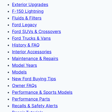
Exterior Upgrades
F-150 Lightning
Fluids & Filters
Ford Legacy
Ford SUVs & Crossovers
Ford Trucks & Vans
History & FAQ
Interior Accessories
Maintenance & Repairs
Model Years
Models
New Ford Buying Tips
Owner FAQs
Performance & Sports Models
Performance Parts
Recalls & Safety Alerts