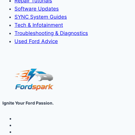
Repair Tutorials
Software Updates
SYNC System Guides
Tech & Infotainment
Troubleshooting & Diagnostics
Used Ford Advice
Ignite Your Ford Passion.