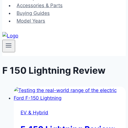
Accessories & Parts
Buying Guides
Model Years
F 150 Lightning Review
EV & Hybrid