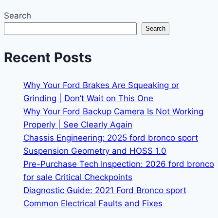
Search
Search
Recent Posts
Why Your Ford Brakes Are Squeaking or
Grinding | Don’t Wait on This One
Why Your Ford Backup Camera Is Not Working
Properly | See Clearly Again
Chassis Engineering: 2025 ford bronco sport
Suspension Geometry and HOSS 1.0
Pre-Purchase Tech Inspection: 2026 ford bronco
for sale Critical Checkpoints
Diagnostic Guide: 2021 Ford Bronco sport
Common Electrical Faults and Fixes