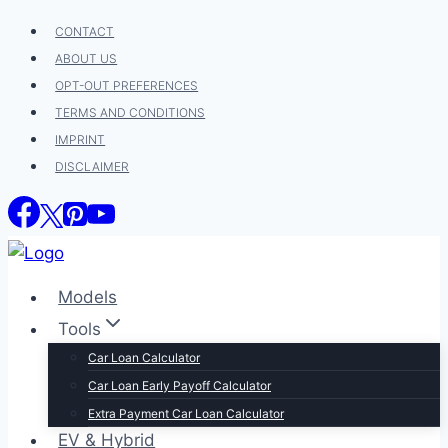
Skip
CONTACT
to
ABOUT US
content
OPT-OUT PREFERENCES
TERMS AND CONDITIONS
IMPRINT
DISCLAIMER
Models
Tools
Car Loan Calculator
Car Loan Early Payoff Calculator
Extra Payment Car Loan Calculator
EV & Hybrid