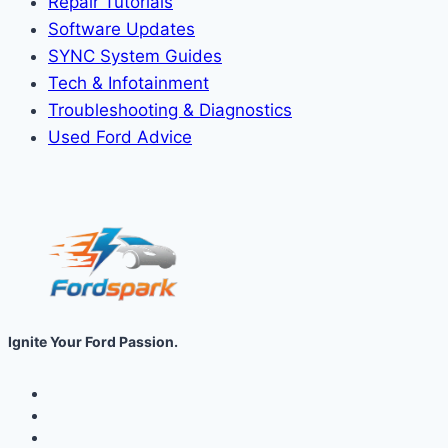
Repair Tutorials
Software Updates
SYNC System Guides
Tech & Infotainment
Troubleshooting & Diagnostics
Used Ford Advice
Ignite Your Ford Passion.