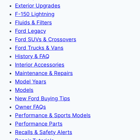
Exterior Upgrades
F-150 Lightning
Fluids & Filters
Ford Legacy
Ford SUVs & Crossovers
Ford Trucks & Vans
History & FAQ
Interior Accessories
Maintenance & Repairs
Model Years
Models
New Ford Buying Tips
Owner FAQs
Performance & Sports Models
Performance Parts
Recalls & Safety Alerts