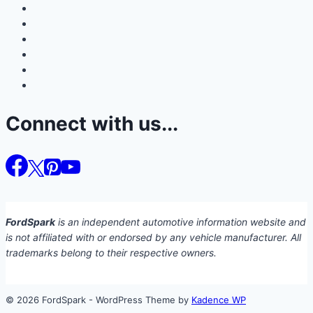
Connect with us...
FordSpark
is an independent automotive information website and
is not affiliated with or endorsed by any vehicle manufacturer. All
trademarks belong to their respective owners.
© 2026 FordSpark - WordPress Theme by
Kadence WP