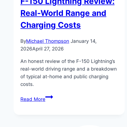
F-150 Lightning Review:
Real-World Range and
Charging Costs
By
Michael Thompson
January 14,
2026
April 27, 2026
An honest review of the F-150 Lightning’s
real-world driving range and a breakdown
of typical at-home and public charging
costs.
F-
Read More
150
Lightning
Review: