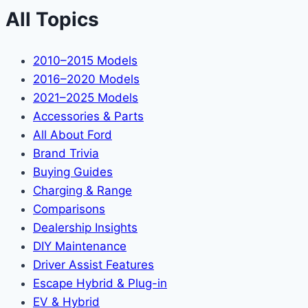
All Topics
2010–2015 Models
2016–2020 Models
2021–2025 Models
Accessories & Parts
All About Ford
Brand Trivia
Buying Guides
Charging & Range
Comparisons
Dealership Insights
DIY Maintenance
Driver Assist Features
Escape Hybrid & Plug-in
EV & Hybrid