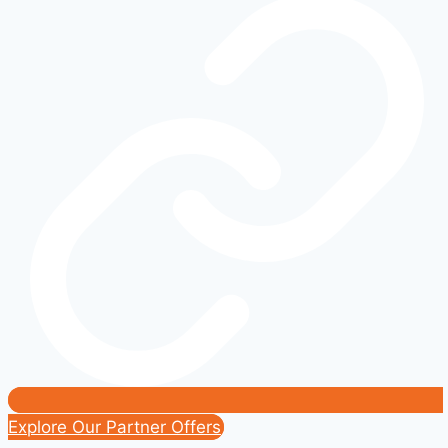
Real-
World
Range
and
Charging
Costs
Explore Our Partner Offers