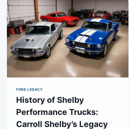
FORD LEGACY
History of Shelby
Performance Trucks:
Carroll Shelby’s Legacy