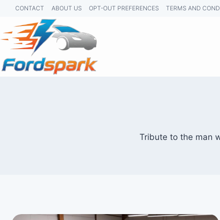
Skip
CONTACT
ABOUT US
OPT-OUT PREFERENCES
TERMS AND COND
to
content
Tribute to the man 