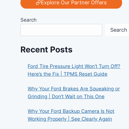
Explore Our Partner Offers
Search
Search
Recent Posts
Ford Tire Pressure Light Won’t Turn Off?
Here’s the Fix | TPMS Reset Guide
Why Your Ford Brakes Are Squeaking or
Grinding | Don’t Wait on This One
Why Your Ford Backup Camera Is Not
Working Properly | See Clearly Again