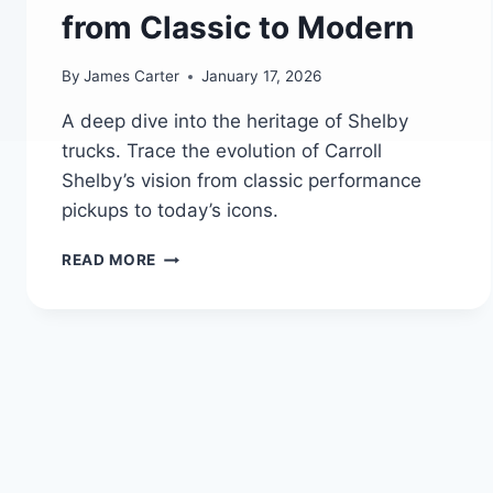
from Classic to Modern
By
James Carter
January 17, 2026
A deep dive into the heritage of Shelby
trucks. Trace the evolution of Carroll
Shelby’s vision from classic performance
pickups to today’s icons.
HISTORY
READ MORE
OF
SHELBY
PERFORMANCE
TRUCKS:
CARROLL
SHELBY’S
LEGACY
FROM
CLASSIC
TO