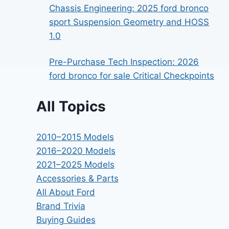
Chassis Engineering: 2025 ford bronco
sport Suspension Geometry and HOSS
1.0
Pre-Purchase Tech Inspection: 2026
ford bronco for sale Critical Checkpoints
All Topics
2010–2015 Models
2016–2020 Models
2021–2025 Models
Accessories & Parts
All About Ford
Brand Trivia
Buying Guides