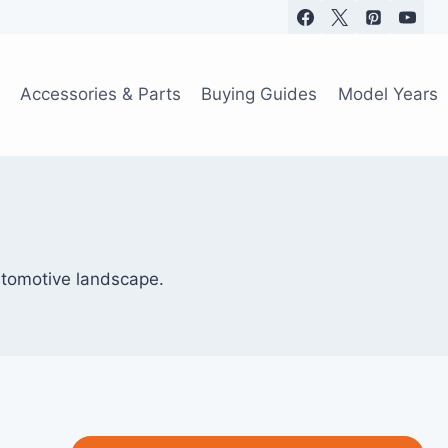
Accessories & Parts
Buying Guides
Model Years
utomotive landscape.