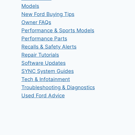
Models
New Ford Buying Tips
Owner FAQs
Performance & Sports Models
Performance Parts
Recalls & Safety Alerts
Repair Tutorials
Software Updates
SYNC System Guides
Tech & Infotainment
Troubleshooting & Diagnostics
Used Ford Advice