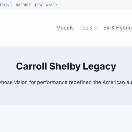
ITIONS
IMPRINT
DISCLAIMER
Models
Tools
EV & Hybrid
Carroll Shelby Legacy
whose vision for performance redefined the American a