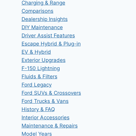
Charging & Range
Comparisons
Dealership Insights
DIY Maintenance
Driver Assist Features
Escape Hybrid & Plug-in
EV & Hybrid
Exterior Upgrades
F-150 Lightning
Fluids & Filters
Ford Legacy
Ford SUVs & Crossovers
Ford Trucks & Vans
History & FAQ
Interior Accessories
Maintenance & Repairs
Model Years