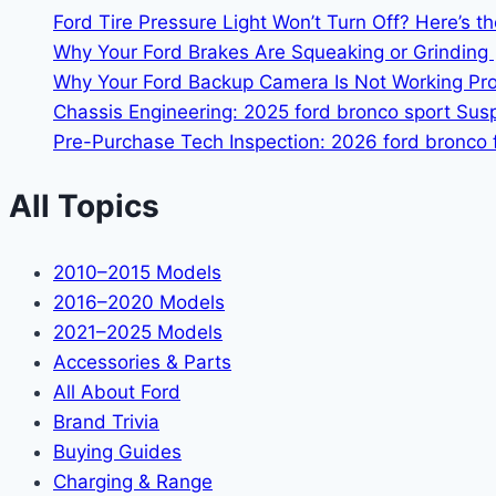
Ford Tire Pressure Light Won’t Turn Off? Here’s t
Why Your Ford Brakes Are Squeaking or Grinding 
Why Your Ford Backup Camera Is Not Working Prop
Chassis Engineering: 2025 ford bronco sport Su
Pre-Purchase Tech Inspection: 2026 ford bronco f
All Topics
2010–2015 Models
2016–2020 Models
2021–2025 Models
Accessories & Parts
All About Ford
Brand Trivia
Buying Guides
Charging & Range