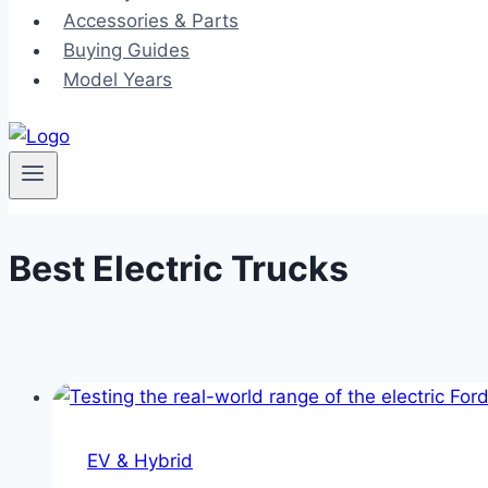
Accessories & Parts
Buying Guides
Model Years
Best Electric Trucks
EV & Hybrid