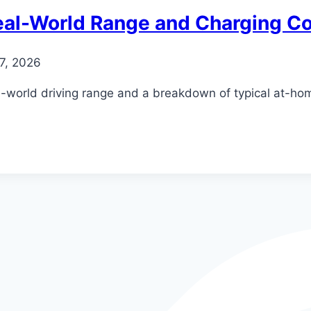
eal-World Range and Charging C
27, 2026
al-world driving range and a breakdown of typical at-ho