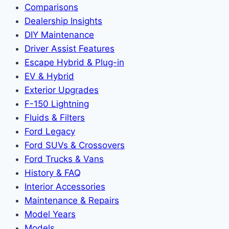
Comparisons
Dealership Insights
DIY Maintenance
Driver Assist Features
Escape Hybrid & Plug-in
EV & Hybrid
Exterior Upgrades
F-150 Lightning
Fluids & Filters
Ford Legacy
Ford SUVs & Crossovers
Ford Trucks & Vans
History & FAQ
Interior Accessories
Maintenance & Repairs
Model Years
Models