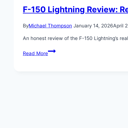
F-150 Lightning Review: R
By
Michael Thompson
January 14, 2026
April 
An honest review of the F-150 Lightning’s re
F-
Read More
150
Lightning
Review:
Real-
World
Range
and
Charging
Costs