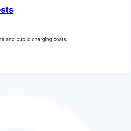
osts
me and public charging costs.