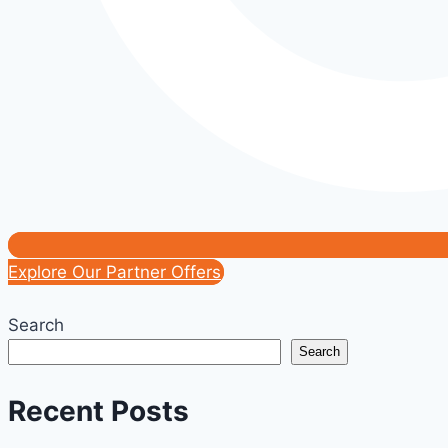
Explore Our Partner Offers
Search
Search
Recent Posts