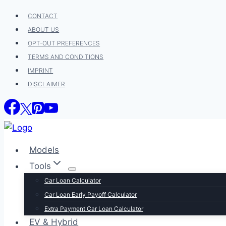
Skip
CONTACT
to
ABOUT US
content
OPT-OUT PREFERENCES
TERMS AND CONDITIONS
IMPRINT
DISCLAIMER
Models
Tools
Car Loan Calculator
Car Loan Early Payoff Calculator
Extra Payment Car Loan Calculator
EV & Hybrid