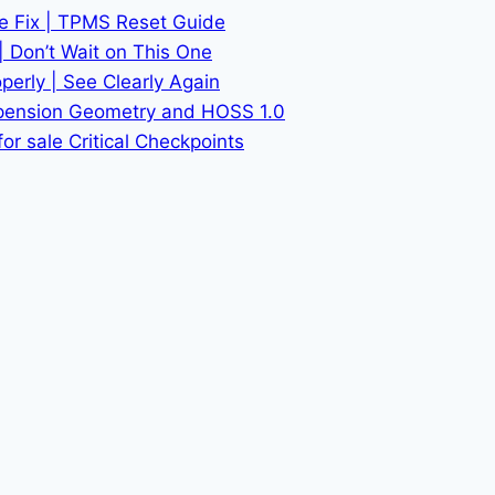
he Fix | TPMS Reset Guide
| Don’t Wait on This One
erly | See Clearly Again
spension Geometry and HOSS 1.0
or sale Critical Checkpoints