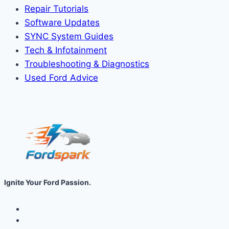
Repair Tutorials
Software Updates
SYNC System Guides
Tech & Infotainment
Troubleshooting & Diagnostics
Used Ford Advice
Ignite Your Ford Passion.