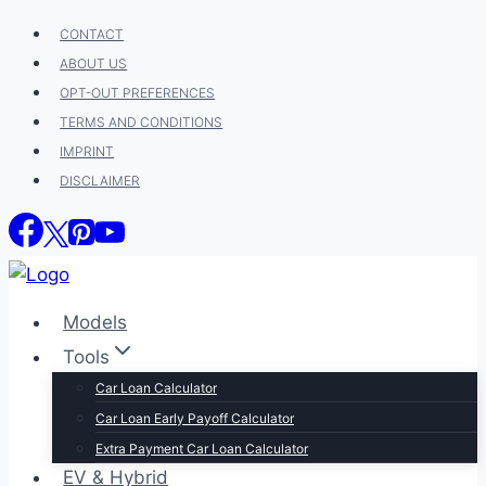
Skip
CONTACT
to
ABOUT US
content
OPT-OUT PREFERENCES
TERMS AND CONDITIONS
IMPRINT
DISCLAIMER
Models
Tools
Car Loan Calculator
Car Loan Early Payoff Calculator
Extra Payment Car Loan Calculator
EV & Hybrid