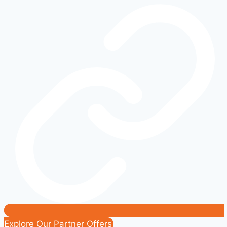
Didn’t
Know
Existed:
Hidden
Gems
of
American
Speed
Explore Our Partner Offers