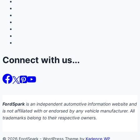
Connect with us...
FordSpark
is an independent automotive information website and
is not affiliated with or endorsed by any vehicle manufacturer. All
trademarks belong to their respective owners.
© 2026 FordSpark - WordPress Theme by
Kadence WP