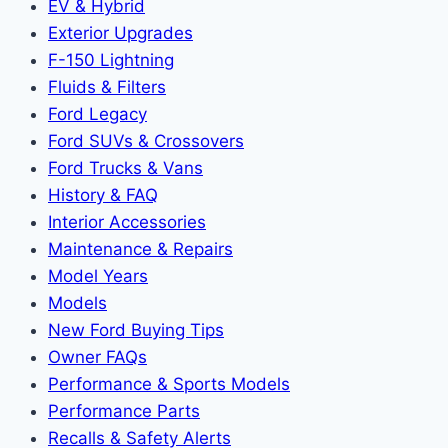
EV & Hybrid
Exterior Upgrades
F-150 Lightning
Fluids & Filters
Ford Legacy
Ford SUVs & Crossovers
Ford Trucks & Vans
History & FAQ
Interior Accessories
Maintenance & Repairs
Model Years
Models
New Ford Buying Tips
Owner FAQs
Performance & Sports Models
Performance Parts
Recalls & Safety Alerts