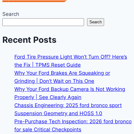
Search
Search
Recent Posts
Ford Tire Pressure Light Won’t Turn Off? Here’s
the Fix | TPMS Reset Guide
Why Your Ford Brakes Are Squeaking or
Grinding | Don’t Wait on This One
Why Your Ford Backup Camera Is Not Working
Properly | See Clearly Again
Chassis Engineering: 2025 ford bronco sport
Suspension Geometry and HOSS 1.0
Pre-Purchase Tech Inspection: 2026 ford bronco
for sale Critical Checkpoints