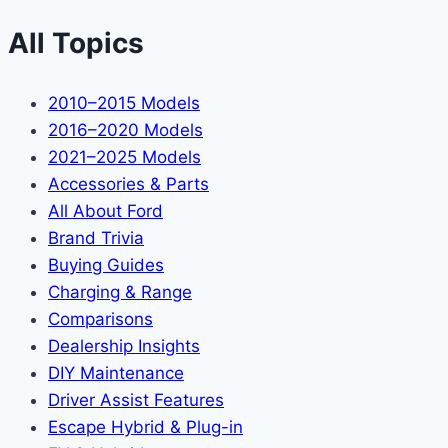
All Topics
2010–2015 Models
2016–2020 Models
2021–2025 Models
Accessories & Parts
All About Ford
Brand Trivia
Buying Guides
Charging & Range
Comparisons
Dealership Insights
DIY Maintenance
Driver Assist Features
Escape Hybrid & Plug-in