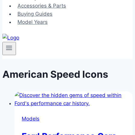
Accessories & Parts
Buying Guides
Model Years
American Speed Icons
Models