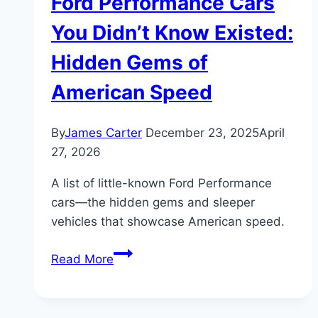
Ford Performance Cars
You Didn’t Know Existed:
Hidden Gems of
American Speed
By
James Carter
December 23, 2025
April
27, 2026
A list of little-known Ford Performance
cars—the hidden gems and sleeper
vehicles that showcase American speed.
Ford
Read More
Performance
Cars
You