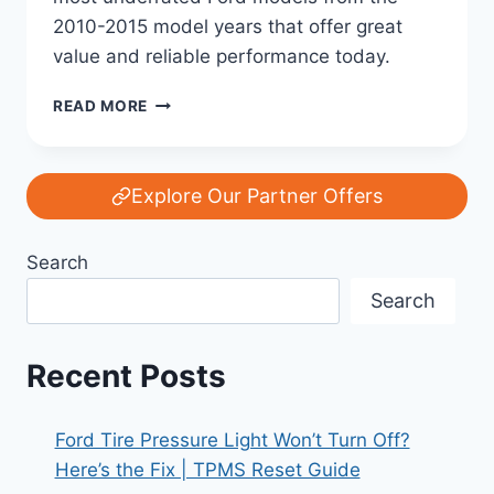
2010-2015 model years that offer great
value and reliable performance today.
FORD’S
READ MORE
HIDDEN
TREASURES:
THE
MOST
Explore Our Partner Offers
UNDERRATED
MODELS
Search
FROM
2010-
Search
2015
Recent Posts
Ford Tire Pressure Light Won’t Turn Off?
Here’s the Fix | TPMS Reset Guide