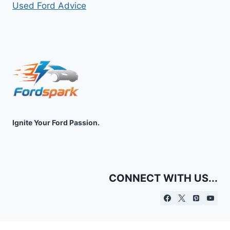
Used Ford Advice
Ignite Your Ford Passion.
CONNECT WITH US...