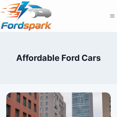
Skip
to
content
Affordable Ford Cars