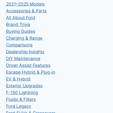
2021–2025 Models
Accessories & Parts
All About Ford
Brand Trivia
Buying Guides
Charging & Range
Comparisons
Dealership Insights
DIY Maintenance
Driver Assist Features
Escape Hybrid & Plug-in
EV & Hybrid
Exterior Upgrades
F-150 Lightning
Fluids & Filters
Ford Legacy
Ford SUVs & Crossovers