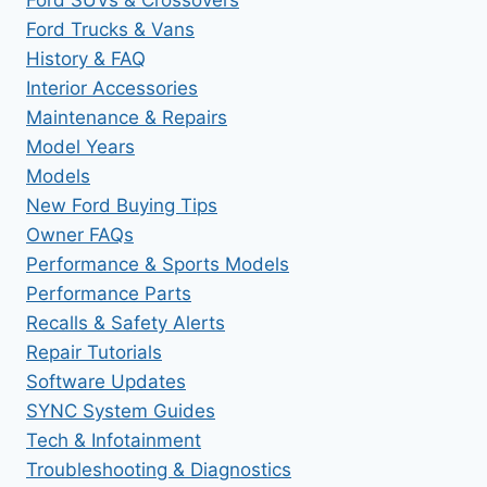
Ford Trucks & Vans
History & FAQ
Interior Accessories
Maintenance & Repairs
Model Years
Models
New Ford Buying Tips
Owner FAQs
Performance & Sports Models
Performance Parts
Recalls & Safety Alerts
Repair Tutorials
Software Updates
SYNC System Guides
Tech & Infotainment
Troubleshooting & Diagnostics