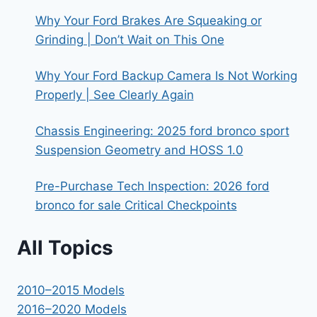
Why Your Ford Brakes Are Squeaking or
Grinding | Don’t Wait on This One
Why Your Ford Backup Camera Is Not Working
Properly | See Clearly Again
Chassis Engineering: 2025 ford bronco sport
Suspension Geometry and HOSS 1.0
Pre-Purchase Tech Inspection: 2026 ford
bronco for sale Critical Checkpoints
All Topics
2010–2015 Models
2016–2020 Models