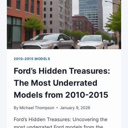
2010–2015 MODELS
Ford’s Hidden Treasures:
The Most Underrated
Models from 2010-2015
By
Michael Thompson
January 9, 2026
Ford’s Hidden Treasures: Uncovering the
most underrated Ford models from the